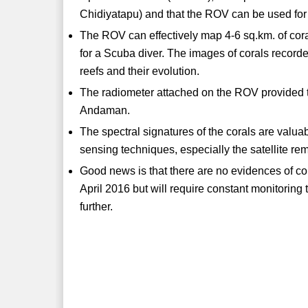
Chidiyatapu) and that the ROV can be used for t
The ROV can effectively map 4-6 sq.km. of cor
for a Scuba diver. The images of corals recorde
reefs and their evolution.
The radiometer attached on the ROV provided the
Andaman.
The spectral signatures of the corals are valua
sensing techniques, especially the satellite re
Good news is that there are no evidences of c
April 2016 but will require constant monitori
further.