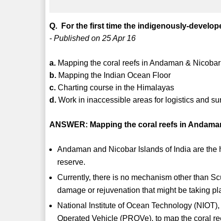
Q. For the first time the indigenously-develo
- Published on 25 Apr 16
a.
Mapping the coral reefs in Andaman & Nicobar
b.
Mapping the Indian Ocean Floor
c.
Charting course in the Himalayas
d.
Work in inaccessible areas for logistics and su
ANSWER: Mapping the coral reefs in Andaman
Andaman and Nicobar Islands of India are the ho
reserve.
Currently, there is no mechanism other than Sc
damage or rejuvenation that might be taking p
National Institute of Ocean Technology (NIOT),
Operated Vehicle (PROVe), to map the coral r