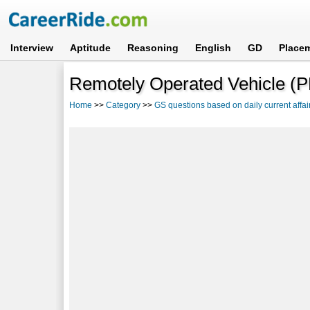
Interview
Aptitude
Reasoning
English
GD
Place
Remotely Operated Vehicle (
Home
>>
Category
>>
GS questions based on daily current affai