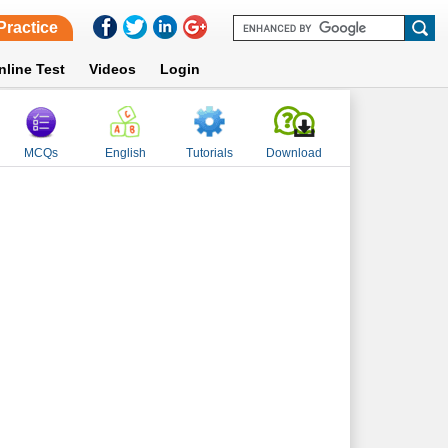
Practice
nline Test
Videos
Login
MCQs
English
Tutorials
Download