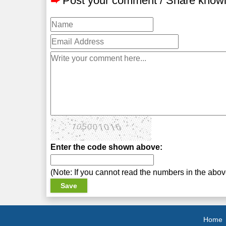
➨
Post your comment / Share know
Enter the code shown above:
(Note: If you cannot read the numbers in the abo
Home