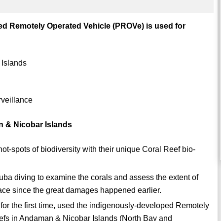
ped Remotely Operated Vehicle (PROVe) is used for
 Islands
rveillance
 & Nicobar Islands
t-spots of biodiversity with their unique Coral Reef bio-
uba diving to examine the corals and assess the extent of
lace since the great damages happened earlier.
 for the first time, used the indigenously-developed Remotely
eefs in Andaman & Nicobar Islands (North Bay and