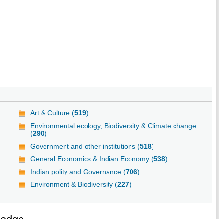
Art & Culture (
519
)
Environmental ecology, Biodiversity & Climate change
(
290
)
Government and other institutions (
518
)
General Economics & Indian Economy (
538
)
Indian polity and Governance (
706
)
Environment & Biodiversity (
227
)