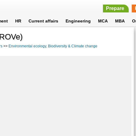
Prepare
ment
HR
Current affairs
Engineering
MCA
MBA
O
PROVe)
rs
>>
Environmental ecology, Biodiversity & Climate change