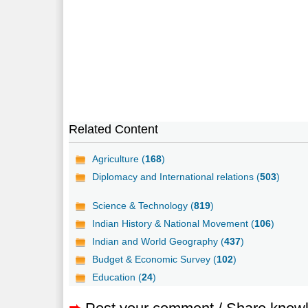
Related Content
Agriculture (
168
)
Diplomacy and International relations (
503
)
Science & Technology (
819
)
Indian History & National Movement (
106
)
Indian and World Geography (
437
)
Budget & Economic Survey (
102
)
Education (
24
)