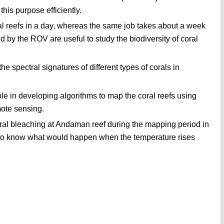
his purpose efficiently.
al reefs in a day, whereas the same job takes about a week
d by the ROV are useful to study the biodiversity of coral
 spectral signatures of different types of corals in
ble in developing algorithms to map the coral reefs using
mote sensing.
oral bleaching at Andaman reef during the mapping period in
ng to know what would happen when the temperature rises