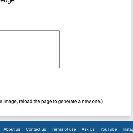
ledge
ve image, reload the page to generate a new one.)
About us
Contact us
Terms of use
Ask Us
YouTube
Inst