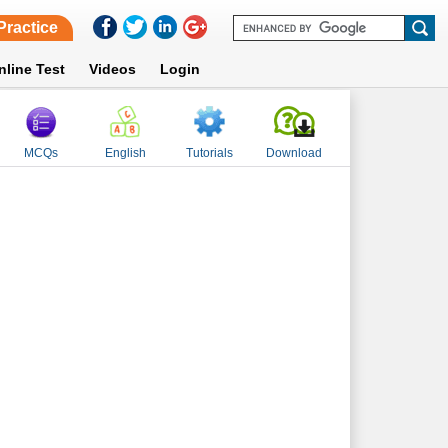
Practice
nline Test
Videos
Login
MCQs
English
Tutorials
Download