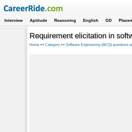
Interview
Aptitude
Reasoning
English
GD
Place
Requirement elicitation in sof
Home
>>
Category
>>
Software Engineering (MCQ) questions 