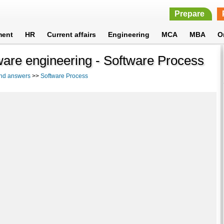
Prepare
ment
HR
Current affairs
Engineering
MCA
MBA
O
tware engineering - Software Process
and answers
>>
Software Process