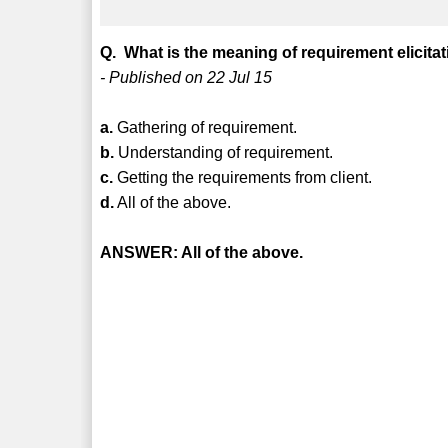
Q. What is the meaning of requirement elicita
- Published on 22 Jul 15
a.
Gathering of requirement.
b.
Understanding of requirement.
c.
Getting the requirements from client.
d.
All of the above.
ANSWER: All of the above.