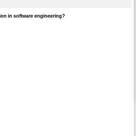
tion in software engineering?