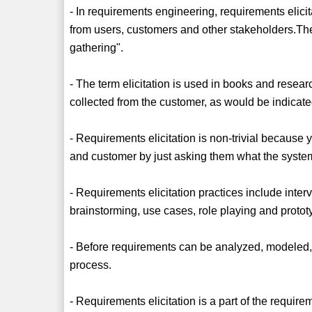
- In requirements engineering, requirements elicit
from users, customers and other stakeholders.The
gathering".
- The term elicitation is used in books and resear
collected from the customer, as would be indicat
- Requirements elicitation is non-trivial because
and customer by just asking them what the system
- Requirements elicitation practices include inte
brainstorming, use cases, role playing and protot
- Before requirements can be analyzed, modeled, 
process.
- Requirements elicitation is a part of the requi