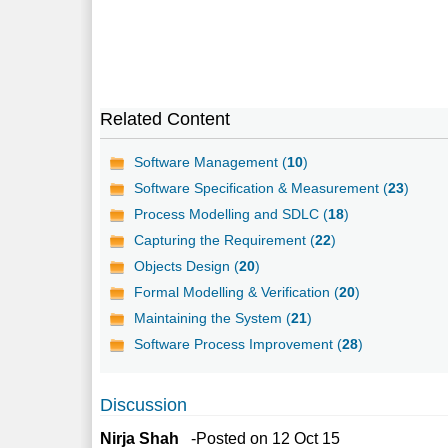
Related Content
Software Management (
10
)
Software Specification & Measurement (
23
)
Process Modelling and SDLC (
18
)
Capturing the Requirement (
22
)
Objects Design (
20
)
Formal Modelling & Verification (
20
)
Maintaining the System (
21
)
Software Process Improvement (
28
)
Discussion
Nirja Shah
-Posted on 12 Oct 15