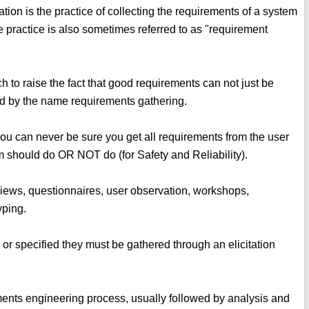
ation is the practice of collecting the requirements of a system
 practice is also sometimes referred to as "requirement
ch to raise the fact that good requirements can not just be
ed by the name requirements gathering.
 you can never be sure you get all requirements from the user
 should do OR NOT do (for Safety and Reliability).
rviews, questionnaires, user observation, workshops,
yping.
or specified they must be gathered through an elicitation
rements engineering process, usually followed by analysis and