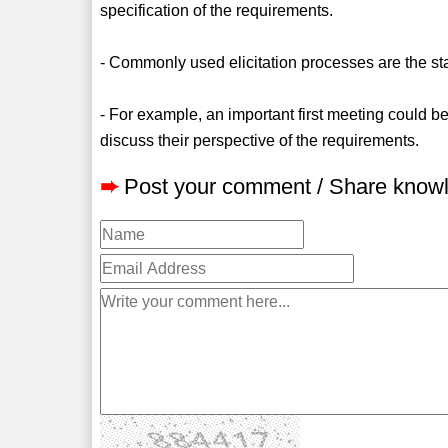
specification of the requirements.
- Commonly used elicitation processes are the st
- For example, an important first meeting could
discuss their perspective of the requirements.
➨
Post your comment / Share know