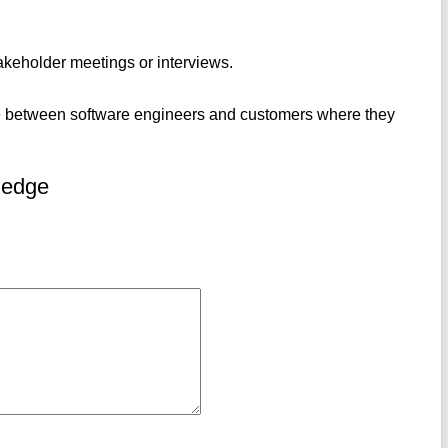
akeholder meetings or interviews.
 be between software engineers and customers where they
ledge