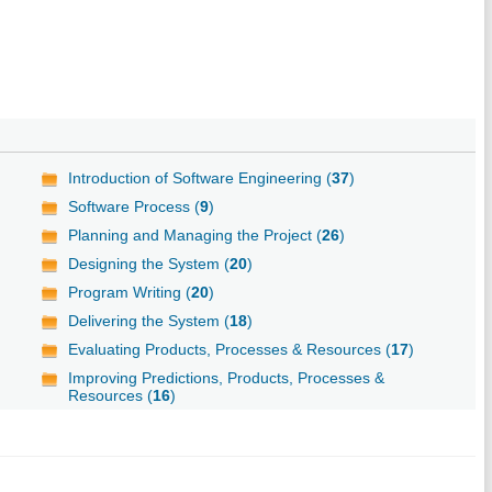
Introduction of Software Engineering (
37
)
Software Process (
9
)
Planning and Managing the Project (
26
)
Designing the System (
20
)
Program Writing (
20
)
Delivering the System (
18
)
Evaluating Products, Processes & Resources (
17
)
Improving Predictions, Products, Processes &
Resources (
16
)