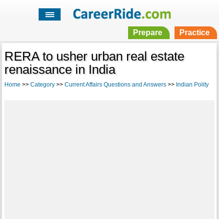
Prepare
Practice
RERA to usher urban real estate
renaissance in India
Home
>>
Category
>>
Current Affairs Questions and Answers
>>
Indian Polity