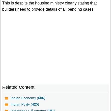
This is despite the housing ministry clearly stating that
builders need to provide details of all pending cases.
Related Content
Indian Economy (
656
)
Indian Polity (
425
)
International Economy (
181
)