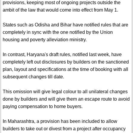
provisions, keeping most of ongoing projects outside the
ambit of the law that would come into effect from May 1.
States such as Odisha and Bihar have notified rules that are
completely in sync with the one notified by the Union
housing and poverty alleviation ministry.
In contrast, Haryana's draft rules, notified last week, have
completely left out disclosures by builders on the sanctioned
plan, layout and specifications at the time of booking with all
subsequent changes till date.
This omission will give legal colour to all unilateral changes
done by builders and will give them an escape route to avoid
paying compensation to home buyers.
In Maharashtra, a provision has been included to allow
builders to take out or divest from a project after occupancy