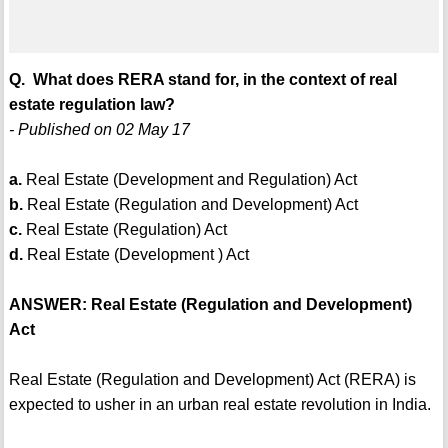
Q. What does RERA stand for, in the context of real
estate regulation law?
- Published on 02 May 17
a.
Real Estate (Development and Regulation) Act
b.
Real Estate (Regulation and Development) Act
c.
Real Estate (Regulation) Act
d.
Real Estate (Development ) Act
ANSWER: Real Estate (Regulation and Development)
Act
Real Estate (Regulation and Development) Act (RERA) is
expected to usher in an urban real estate revolution in India.