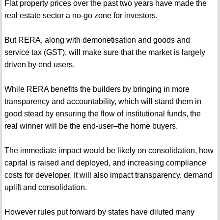
Flat property prices over the past two years have made the
real estate sector a no-go zone for investors.
But RERA, along with demonetisation and goods and
service tax (GST), will make sure that the market is largely
driven by end users.
While RERA benefits the builders by bringing in more
transparency and accountability, which will stand them in
good stead by ensuring the flow of institutional funds, the
real winner will be the end-user–the home buyers.
The immediate impact would be likely on consolidation, how
capital is raised and deployed, and increasing compliance
costs for developer. It will also impact transparency, demand
uplift and consolidation.
However rules put forward by states have diluted many