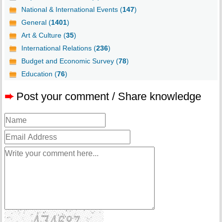
National & International Events (
147
)
General (
1401
)
Art & Culture (
35
)
International Relations (
236
)
Budget and Economic Survey (
78
)
Education (
76
)
➨
Post your comment / Share knowledge