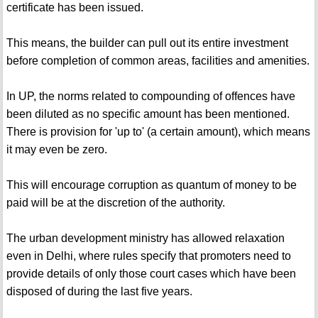
certificate has been issued.
This means, the builder can pull out its entire investment
before completion of common areas, facilities and amenities.
In UP, the norms related to compounding of offences have
been diluted as no specific amount has been mentioned.
There is provision for 'up to' (a certain amount), which means
it may even be zero.
This will encourage corruption as quantum of money to be
paid will be at the discretion of the authority.
The urban development ministry has allowed relaxation
even in Delhi, where rules specify that promoters need to
provide details of only those court cases which have been
disposed of during the last five years.