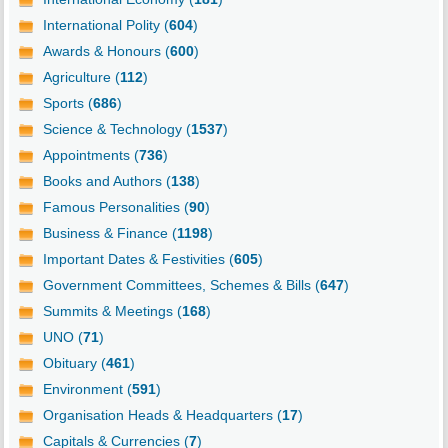
International Polity (
604
)
Awards & Honours (
600
)
Agriculture (
112
)
Sports (
686
)
Science & Technology (
1537
)
Appointments (
736
)
Books and Authors (
138
)
Famous Personalities (
90
)
Business & Finance (
1198
)
Important Dates & Festivities (
605
)
Government Committees, Schemes & Bills (
647
)
Summits & Meetings (
168
)
UNO (
71
)
Obituary (
461
)
Environment (
591
)
Organisation Heads & Headquarters (
17
)
Capitals & Currencies (
7
)