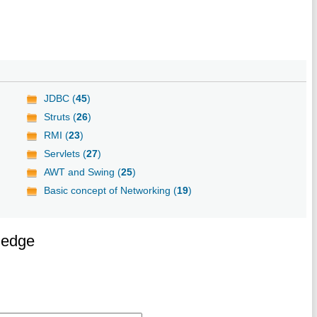
JDBC (
45
)
Struts (
26
)
RMI (
23
)
Servlets (
27
)
AWT and Swing (
25
)
Basic concept of Networking (
19
)
ledge