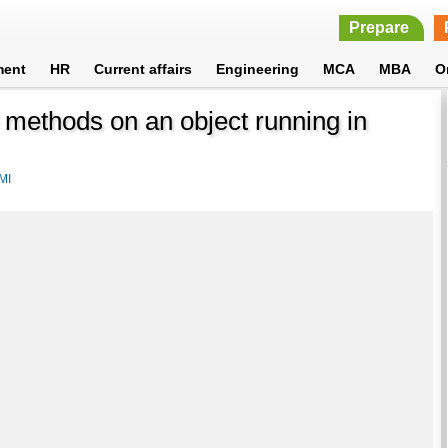
Prepare
ment
HR
Current affairs
Engineering
MCA
MBA
O
 methods on an object running in
MI