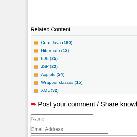
Related Content
Core Java (
160
)
Hibernate (
12
)
EJB (
25
)
JSP (
22
)
Applets (
24
)
Wrapper classes (
15
)
XML (
32
)
➨
Post your comment / Share know