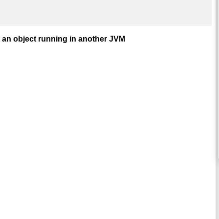
 an object running in another JVM