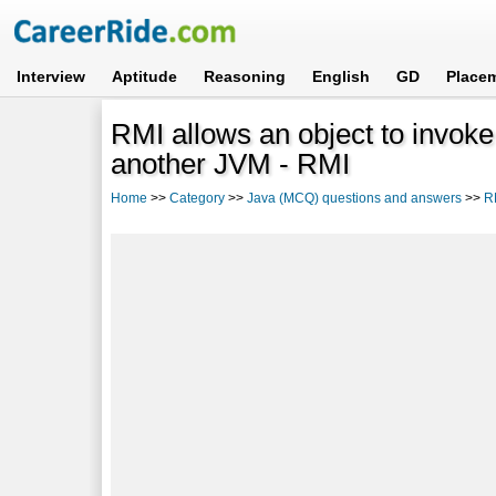
Interview
Aptitude
Reasoning
English
GD
Place
RMI allows an object to invoke
another JVM - RMI
Home
>>
Category
>>
Java (MCQ) questions and answers
>>
R