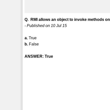
Q. RMI allows an object to invoke methods on
- Published on 10 Jul 15
a.
True
b.
False
ANSWER: True