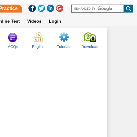
Practice
nline Test
Videos
Login
MCQs
English
Tutorials
Download