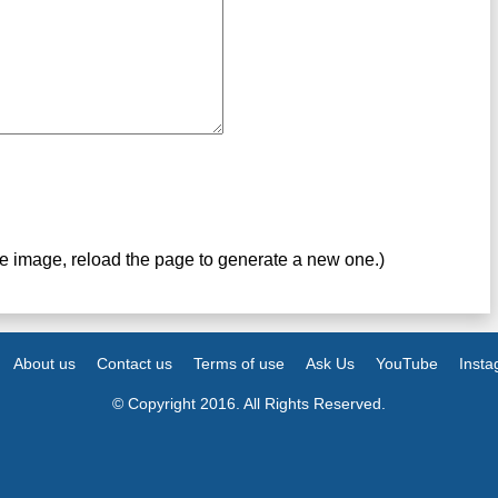
ve image, reload the page to generate a new one.)
About us
Contact us
Terms of use
Ask Us
YouTube
Inst
© Copyright 2016. All Rights Reserved.