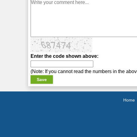
Enter the code shown above:
(Note: If you cannot read the numbers in the abo
Home