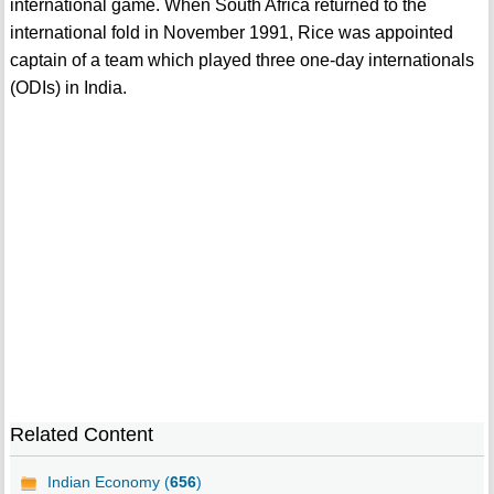
international game. When South Africa returned to the
international fold in November 1991, Rice was appointed
captain of a team which played three one-day internationals
(ODIs) in India.
Related Content
Indian Economy (
656
)