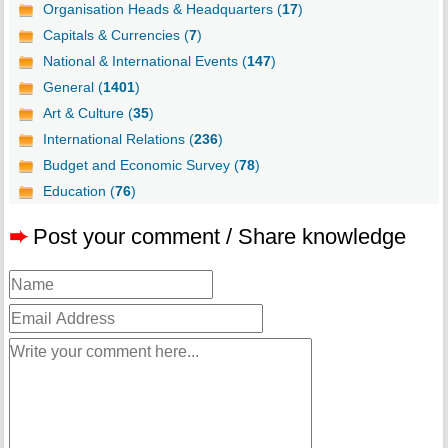
Organisation Heads & Headquarters (
17
)
Capitals & Currencies (
7
)
National & International Events (
147
)
General (
1401
)
Art & Culture (
35
)
International Relations (
236
)
Budget and Economic Survey (
78
)
Education (
76
)
➨
Post your comment / Share knowledge