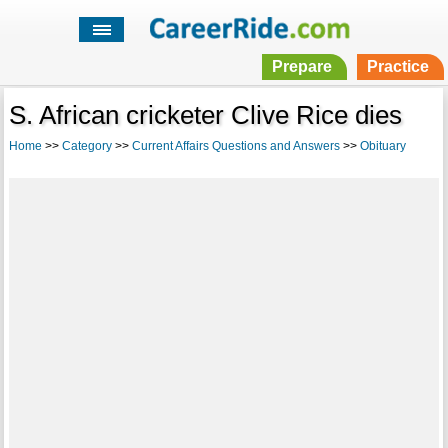
Prepare
Practice
S. African cricketer Clive Rice dies
Home
>>
Category
>>
Current Affairs Questions and Answers
>>
Obituary