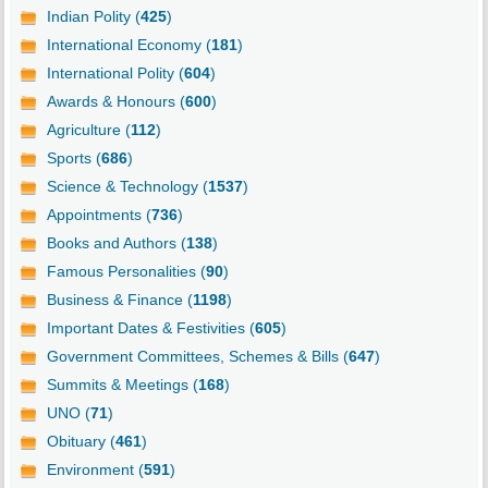
Indian Polity (
425
)
International Economy (
181
)
International Polity (
604
)
Awards & Honours (
600
)
Agriculture (
112
)
Sports (
686
)
Science & Technology (
1537
)
Appointments (
736
)
Books and Authors (
138
)
Famous Personalities (
90
)
Business & Finance (
1198
)
Important Dates & Festivities (
605
)
Government Committees, Schemes & Bills (
647
)
Summits & Meetings (
168
)
UNO (
71
)
Obituary (
461
)
Environment (
591
)