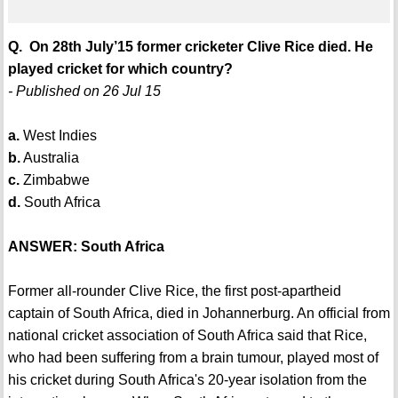
Q. On 28th July’15 former cricketer Clive Rice died. He
played cricket for which country?
- Published on 26 Jul 15
a.
West Indies
b.
Australia
c.
Zimbabwe
d.
South Africa
ANSWER: South Africa
Former all-rounder Clive Rice, the first post-apartheid
captain of South Africa, died in Johannerburg. An official from
national cricket association of South Africa said that Rice,
who had been suffering from a brain tumour, played most of
his cricket during South Africa's 20-year isolation from the