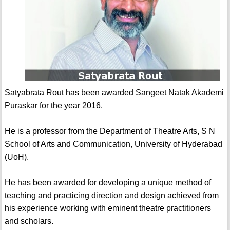
Satyabrata Rout has been awarded Sangeet Natak Akademi
Puraskar for the year 2016.
He is a professor from the Department of Theatre Arts, S N
School of Arts and Communication, University of Hyderabad
(UoH).
He has been awarded for developing a unique method of
teaching and practicing direction and design achieved from
his experience working with eminent theatre practitioners
and scholars.