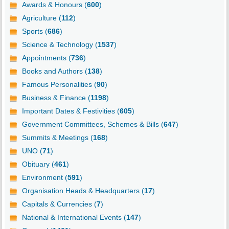
Awards & Honours (
600
)
Agriculture (
112
)
Sports (
686
)
Science & Technology (
1537
)
Appointments (
736
)
Books and Authors (
138
)
Famous Personalities (
90
)
Business & Finance (
1198
)
Important Dates & Festivities (
605
)
Government Committees, Schemes & Bills (
647
)
Summits & Meetings (
168
)
UNO (
71
)
Obituary (
461
)
Environment (
591
)
Organisation Heads & Headquarters (
17
)
Capitals & Currencies (
7
)
National & International Events (
147
)