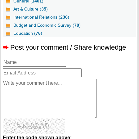
General (
1401
)
Art & Culture (
35
)
International Relations (
236
)
Budget and Economic Survey (
78
)
Education (
76
)
➨
Post your comment / Share knowledge
Enter the code shown above: