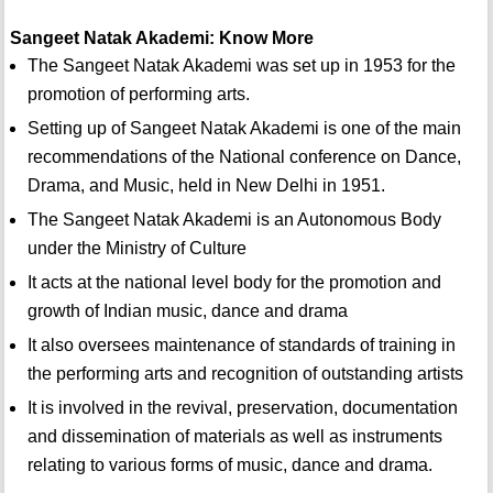
Sangeet Natak Akademi: Know More
The Sangeet Natak Akademi was set up in 1953 for the
promotion of performing arts.
Setting up of Sangeet Natak Akademi is one of the main
recommendations of the National conference on Dance,
Drama, and Music, held in New Delhi in 1951.
The Sangeet Natak Akademi is an Autonomous Body
under the Ministry of Culture
It acts at the national level body for the promotion and
growth of Indian music, dance and drama
It also oversees maintenance of standards of training in
the performing arts and recognition of outstanding artists
It is involved in the revival, preservation, documentation
and dissemination of materials as well as instruments
relating to various forms of music, dance and drama.