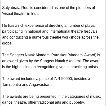
Satyabrata Rout is considered as one of the pioneers of
‘visual theatre’ in India.
He has a rich experience of directing a number of plays,
participating in national and international theatre festivals
and conducting a numerous theatre workshops across the
globe.
The Sangeet Natak Akademi Puraskar (Akademi Award) is
an award given by the Sangeet Natak Akademi. The award
is the highest Indian recognition given to practicing artists.
The award includes a purse of INR 50000, besides a
Tamrapatra and Angavastram.
The awards are being presented in the categories of music,
dance, theatre, other traditional arts and puppetry.