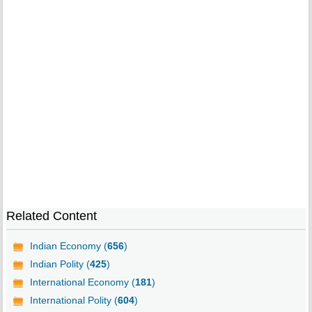
Related Content
Indian Economy (
656
)
Indian Polity (
425
)
International Economy (
181
)
International Polity (
604
)