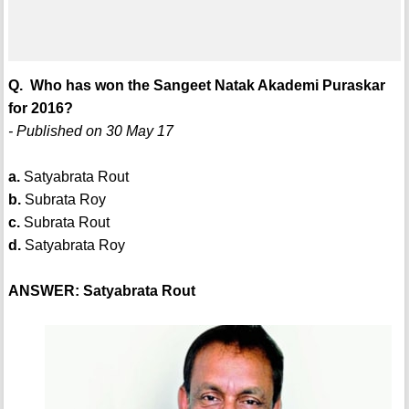
Q. Who has won the Sangeet Natak Akademi Puraskar
for 2016?
- Published on 30 May 17
a.
Satyabrata Rout
b.
Subrata Roy
c.
Subrata Rout
d.
Satyabrata Roy
ANSWER: Satyabrata Rout