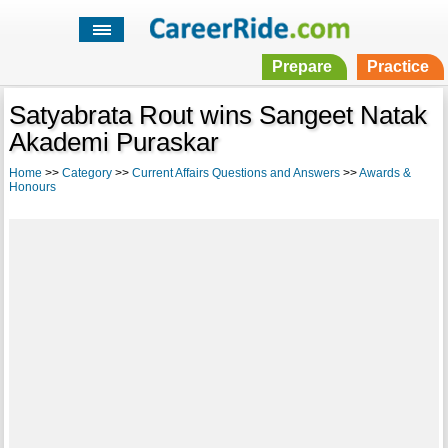
Prepare
Practice
Satyabrata Rout wins Sangeet Natak
Akademi Puraskar
Home
>>
Category
>>
Current Affairs Questions and Answers
>>
Awards &
Honours