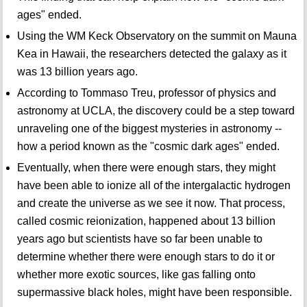
ages" ended.
Using the WM Keck Observatory on the summit on Mauna
Kea in Hawaii, the researchers detected the galaxy as it
was 13 billion years ago.
According to Tommaso Treu, professor of physics and
astronomy at UCLA, the discovery could be a step toward
unraveling one of the biggest mysteries in astronomy --
how a period known as the "cosmic dark ages" ended.
Eventually, when there were enough stars, they might
have been able to ionize all of the intergalactic hydrogen
and create the universe as we see it now. That process,
called cosmic reionization, happened about 13 billion
years ago but scientists have so far been unable to
determine whether there were enough stars to do it or
whether more exotic sources, like gas falling onto
supermassive black holes, might have been responsible.