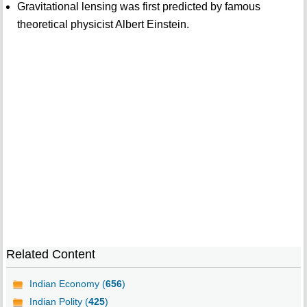
Gravitational lensing was first predicted by famous
theoretical physicist Albert Einstein.
Related Content
Indian Economy (
656
)
Indian Polity (
425
)