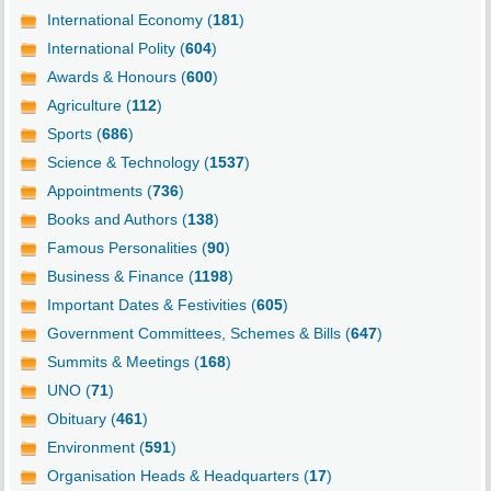
International Economy (
181
)
International Polity (
604
)
Awards & Honours (
600
)
Agriculture (
112
)
Sports (
686
)
Science & Technology (
1537
)
Appointments (
736
)
Books and Authors (
138
)
Famous Personalities (
90
)
Business & Finance (
1198
)
Important Dates & Festivities (
605
)
Government Committees, Schemes & Bills (
647
)
Summits & Meetings (
168
)
UNO (
71
)
Obituary (
461
)
Environment (
591
)
Organisation Heads & Headquarters (
17
)