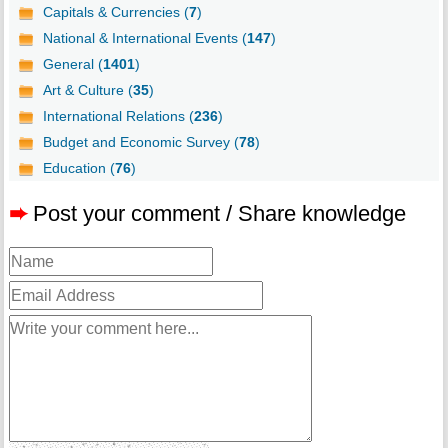
Capitals & Currencies (
7
)
National & International Events (
147
)
General (
1401
)
Art & Culture (
35
)
International Relations (
236
)
Budget and Economic Survey (
78
)
Education (
76
)
➨
Post your comment / Share knowledge