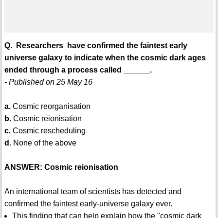
Q. Researchers have confirmed the faintest early
universe galaxy to indicate when the cosmic dark ages
ended through a process called ______.
- Published on 25 May 16
a.
Cosmic reorganisation
b.
Cosmic reionisation
c.
Cosmic rescheduling
d.
None of the above
ANSWER: Cosmic reionisation
An international team of scientists has detected and
confirmed the faintest early-universe galaxy ever.
This finding that can help explain how the "cosmic dark