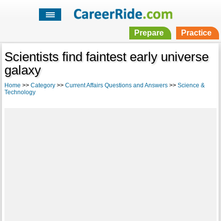
Prepare
Practice
Scientists find faintest early universe
galaxy
Home
>>
Category
>>
Current Affairs Questions and Answers
>>
Science &
Technology