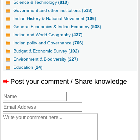
Science & Technology (
819
)
Government and other institutions (
518
)
Indian History & National Movement (
106
)
General Economics & Indian Economy (
538
)
Indian and World Geography (
437
)
Indian polity and Governance (
706
)
Budget & Economic Survey (
102
)
Environment & Biodiversity (
227
)
Education (
24
)
➨
Post your comment / Share knowledge