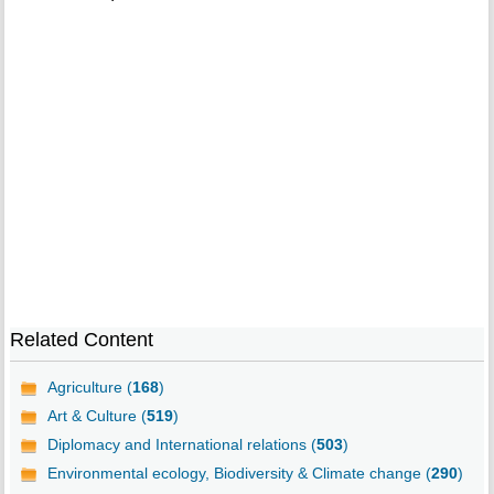
Related Content
Agriculture (
168
)
Art & Culture (
519
)
Diplomacy and International relations (
503
)
Environmental ecology, Biodiversity & Climate change (
290
)