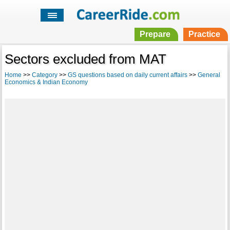
Prepare
Practice
Sectors excluded from MAT
Home
>>
Category
>>
GS questions based on daily current affairs
>>
General
Economics & Indian Economy