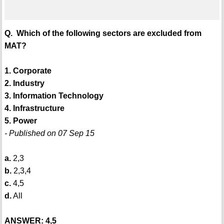
Q. Which of the following sectors are excluded from
MAT?
1. Corporate
2. Industry
3. Information Technology
4. Infrastructure
5. Power
- Published on 07 Sep 15
a.
2,3
b.
2,3,4
c.
4,5
d.
All
ANSWER: 4,5