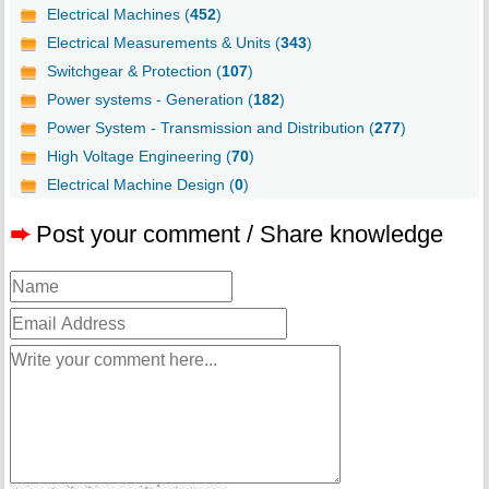
Electrical Machines (
452
)
Electrical Measurements & Units (
343
)
Switchgear & Protection (
107
)
Power systems - Generation (
182
)
Power System - Transmission and Distribution (
277
)
High Voltage Engineering (
70
)
Electrical Machine Design (
0
)
➨
Post your comment / Share knowledge