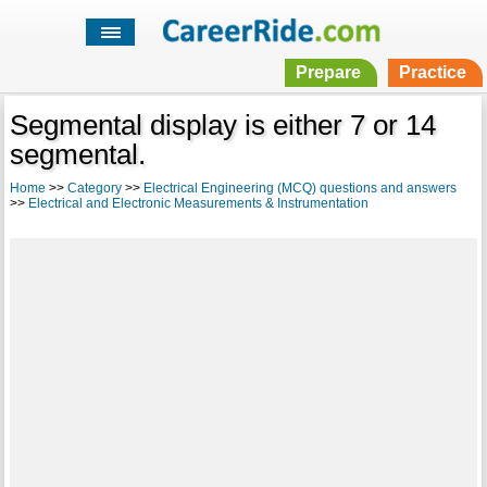
Prepare
Practice
Segmental display is either 7 or 14
segmental.
Home
>>
Category
>>
Electrical Engineering (MCQ) questions and answers
>>
Electrical and Electronic Measurements & Instrumentation