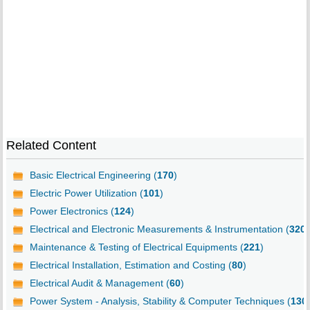
Related Content
Basic Electrical Engineering (
170
)
Electric Power Utilization (
101
)
Power Electronics (
124
)
Electrical and Electronic Measurements & Instrumentation (
320
)
Maintenance & Testing of Electrical Equipments (
221
)
Electrical Installation, Estimation and Costing (
80
)
Electrical Audit & Management (
60
)
Power System - Analysis, Stability & Computer Techniques (
130