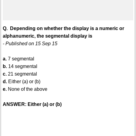
Q. Depending on whether the display is a numeric or
alphanumeric, the segmental display is
- Published on 15 Sep 15
a.
7 segmental
b.
14 segmental
c.
21 segmental
d.
Either (a) or (b)
e.
None of the above
ANSWER: Either (a) or (b)