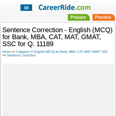
Prepare
Practice
Sentence Correction - English (MCQ)
for Bank, MBA, CAT, MAT, GMAT,
SSC for Q. 11189
Home
>>
Category
>>
English (MCQ) for Bank, MBA, CAT, MAT, GMAT, SSC
>>
Sentence Correction