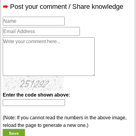
➨
Post your comment / Share knowledge
Enter the code shown above:
(Note: If you cannot read the numbers in the above image,
reload the page to generate a new one.)