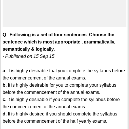
Q. Following is a set of four sentences. Choose the
sentence which is most appropriate , grammatically,
semantically & logically.
- Published on 15 Sep 15
a.
It is highly desirable that you complete the syllabus before
the commencement of the annual exams.
b.
It is highly desirable for you to complete your syllabus
before the commencement of the annual exams.
c.
It is highly desirable if you complete the syllabus before
the commencement of the annual exams.
d.
It is highly desired if you should complete the syllabus
before the commencement of the half yearly exams.