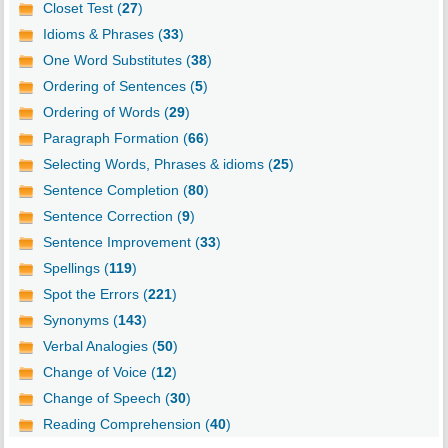
Closet Test (
27
)
Idioms & Phrases (
33
)
One Word Substitutes (
38
)
Ordering of Sentences (
5
)
Ordering of Words (
29
)
Paragraph Formation (
66
)
Selecting Words, Phrases & idioms (
25
)
Sentence Completion (
80
)
Sentence Correction (
9
)
Sentence Improvement (
33
)
Spellings (
119
)
Spot the Errors (
221
)
Synonyms (
143
)
Verbal Analogies (
50
)
Change of Voice (
12
)
Change of Speech (
30
)
Reading Comprehension (
40
)