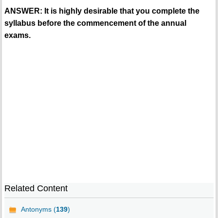
ANSWER: It is highly desirable that you complete the
syllabus before the commencement of the annual
exams.
Related Content
Antonyms (
139
)