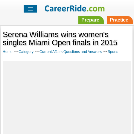
Prepare
Practice
Serena Williams wins women's
singles Miami Open finals in 2015
Home
>>
Category
>>
Current Affairs Questions and Answers
>>
Sports