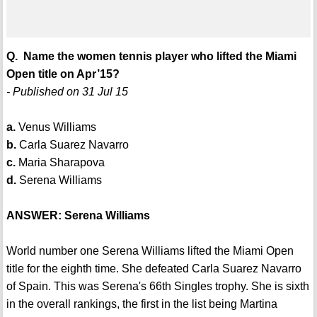
Q. Name the women tennis player who lifted the Miami
Open title on Apr’15?
- Published on 31 Jul 15
a.
Venus Williams
b.
Carla Suarez Navarro
c.
Maria Sharapova
d.
Serena Williams
ANSWER: Serena Williams
World number one Serena Williams lifted the Miami Open
title for the eighth time. She defeated Carla Suarez Navarro
of Spain. This was Serena's 66th Singles trophy. She is sixth
in the overall rankings, the first in the list being Martina