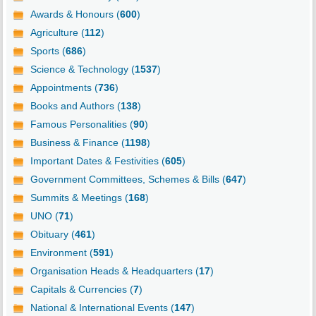
Awards & Honours (
600
)
Agriculture (
112
)
Sports (
686
)
Science & Technology (
1537
)
Appointments (
736
)
Books and Authors (
138
)
Famous Personalities (
90
)
Business & Finance (
1198
)
Important Dates & Festivities (
605
)
Government Committees, Schemes & Bills (
647
)
Summits & Meetings (
168
)
UNO (
71
)
Obituary (
461
)
Environment (
591
)
Organisation Heads & Headquarters (
17
)
Capitals & Currencies (
7
)
National & International Events (
147
)