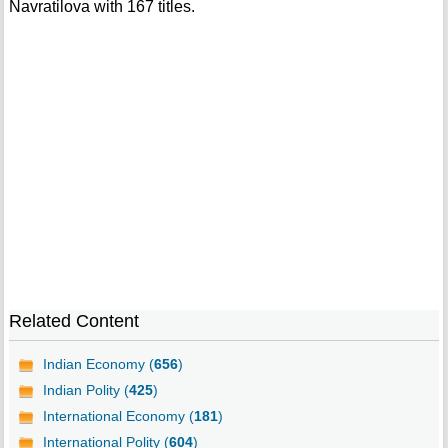
Navratilova with 167 titles.
Related Content
Indian Economy (
656
)
Indian Polity (
425
)
International Economy (
181
)
International Polity (
604
)