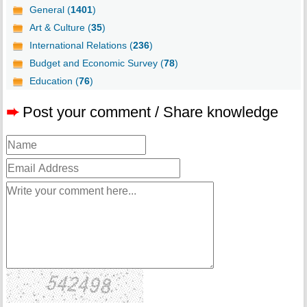
General (
1401
)
Art & Culture (
35
)
International Relations (
236
)
Budget and Economic Survey (
78
)
Education (
76
)
➨
Post your comment / Share knowledge