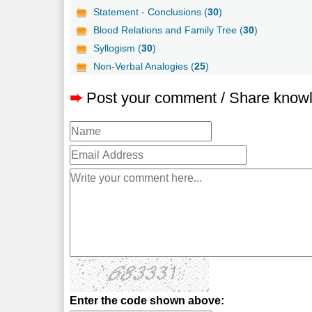
Statement - Conclusions (
30
)
Blood Relations and Family Tree (
30
)
Syllogism (
30
)
Non-Verbal Analogies (
25
)
➨
Post your comment / Share know
Enter the code shown above: