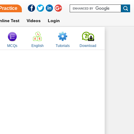
Practice
nline Test
Videos
Login
MCQs
English
Tutorials
Download