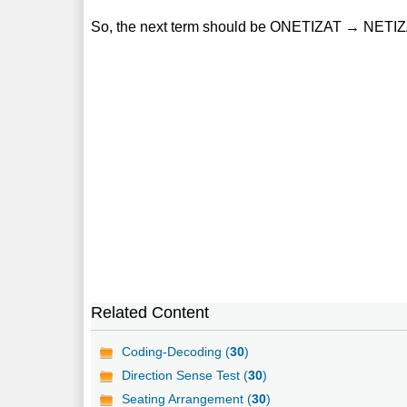
So, the next term should be ONETIZAT → NETI
Related Content
Coding-Decoding (
30
)
Direction Sense Test (
30
)
Seating Arrangement (
30
)