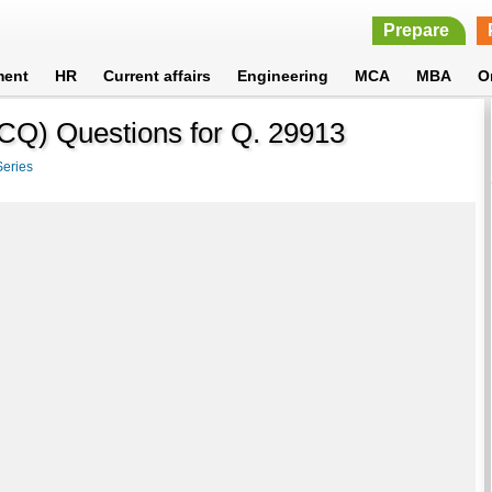
Prepare
ment
HR
Current affairs
Engineering
MCA
MBA
O
MCQ) Questions for Q. 29913
Series