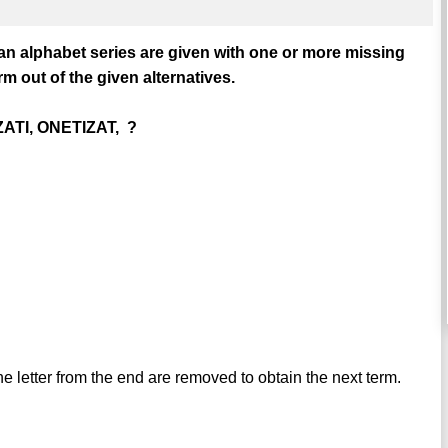
 an alphabet series are given with one or more missing
m out of the given alternatives.
ATI, ONETIZAT, ?
ne letter from the end are removed to obtain the next term.