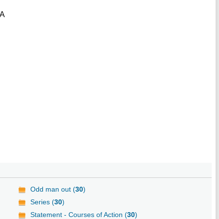
ZA
Odd man out (
30
)
Series (
30
)
Statement - Courses of Action (
30
)