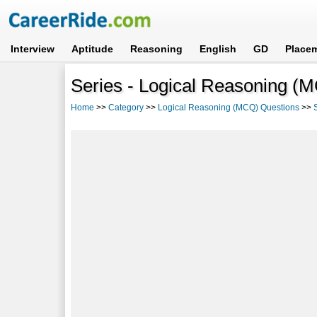
Interview
Aptitude
Reasoning
English
GD
Place
Series - Logical Reasoning (
Home
>>
Category
>>
Logical Reasoning (MCQ) Questions
>>