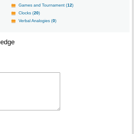
Games and Tournament (
12
)
Clocks (
20
)
Verbal Analogies (
0
)
ledge