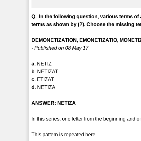
Q. In the following question, various terms of
terms as shown by (?). Choose the missing ter
DEMONETIZATION, EMONETIZATIO, MONETIZ
- Published on 08 May 17
a.
NETIZ
b.
NETIZAT
c.
ETIZAT
d.
NETIZA
ANSWER: NETIZA
In this series, one letter from the beginning and o
This pattern is repeated here.