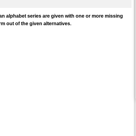
 an alphabet series are given with one or more missing
m out of the given alternatives.