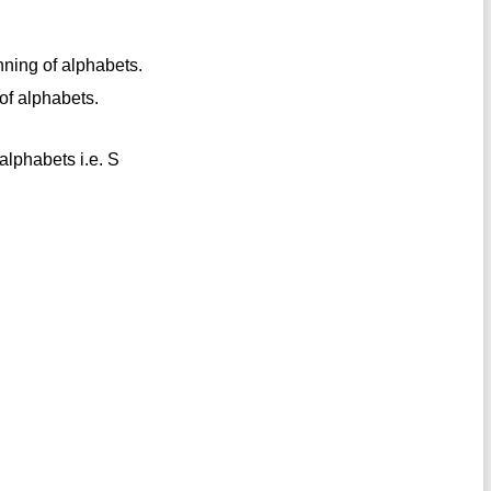
nning of alphabets.
 of alphabets.
 alphabets i.e. S