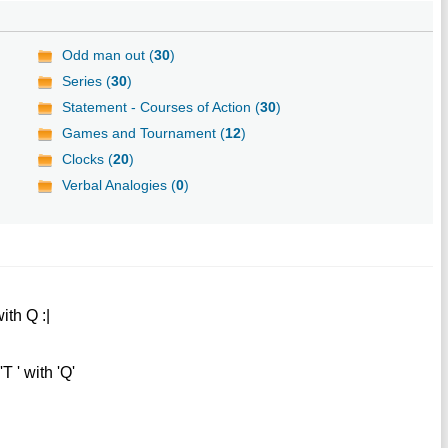
Odd man out (
30
)
Series (
30
)
Statement - Courses of Action (
30
)
Games and Tournament (
12
)
Clocks (
20
)
Verbal Analogies (
0
)
th Q :|
T ' with 'Q'