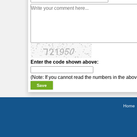
Enter the code shown above:
(Note: If you cannot read the numbers in the abo
Home