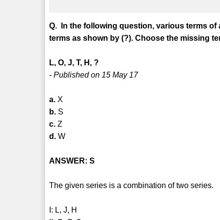
Q. In the following question, various terms of
terms as shown by (?). Choose the missing ter
L, O, J, T, H, ?
- Published on 15 May 17
a.
X
b.
S
c.
Z
d.
W
ANSWER: S
The given series is a combination of two series.
I: L, J, H