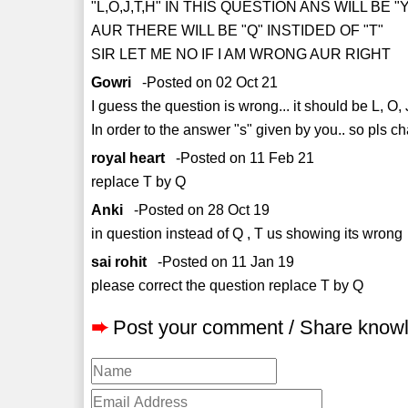
"L,O,J,T,H" IN THIS QUESTION ANS WILL BE "
AUR THERE WILL BE "Q" INSTIDED OF "T"
SIR LET ME NO IF I AM WRONG AUR RIGHT
Gowri
-Posted on 02 Oct 21
I guess the question is wrong... it should be L, O, 
In order to the answer "s" given by you.. so pls cha
royal heart
-Posted on 11 Feb 21
replace T by Q
Anki
-Posted on 28 Oct 19
in question instead of Q , T us showing its wrong
sai rohit
-Posted on 11 Jan 19
please correct the question replace T by Q
➨
Post your comment / Share know