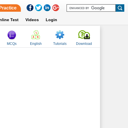
Practice
nline Test
Videos
Login
MCQs
English
Tutorials
Download