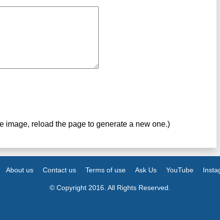
ve image, reload the page to generate a new one.)
About us
Contact us
Terms of use
Ask Us
YouTube
Inst
© Copyright 2016. All Rights Reserved.