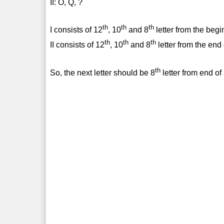
II: O, Q, ?
th
th
th
I consists of 12
, 10
and 8
letter from the begi
th
th
th
II consists of 12
, 10
and 8
letter from the end
th
So, the next letter should be 8
letter from end of