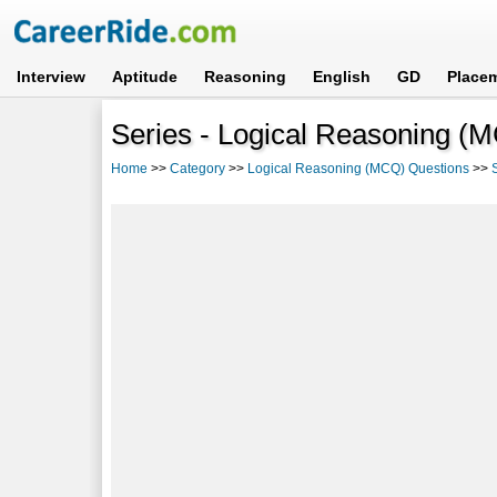
Interview
Aptitude
Reasoning
English
GD
Place
Series - Logical Reasoning (
Home
>>
Category
>>
Logical Reasoning (MCQ) Questions
>>