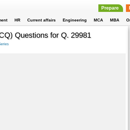
Prepare
ment
HR
Current affairs
Engineering
MCA
MBA
O
MCQ) Questions for Q. 29981
Series