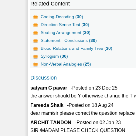
Related Content
Coding-Decoding (
30
)
Direction Sense Test (
30
)
Seating Arrangement (
30
)
Statement - Conclusions (
30
)
Blood Relations and Family Tree (
30
)
Syllogism (
30
)
Non-Verbal Analogies (
25
)
Discussion
satyam G pawar
-Posted on 23 Dec 25
the answer should be Y otherwise change the T wi
Fareeda Shaik
-Posted on 18 Aug 24
dear mam/sir please correct the question replace '
ARCHIT TANDON
-Posted on 02 Jan 23
SIR /MADAM PLEASE CHECK QUESTION