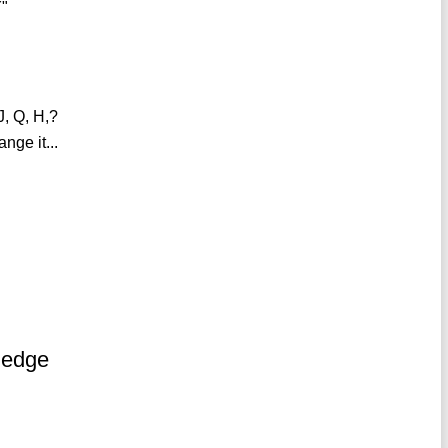
Y"
J, Q, H,?
nge it...
ledge