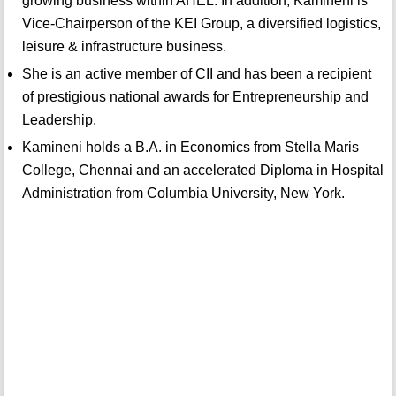
growing business within AHEL. In addition, Kamineni is
Vice-Chairperson of the KEI Group, a diversified logistics,
leisure & infrastructure business.
She is an active member of CII and has been a recipient
of prestigious national awards for Entrepreneurship and
Leadership.
Kamineni holds a B.A. in Economics from Stella Maris
College, Chennai and an accelerated Diploma in Hospital
Administration from Columbia University, New York.