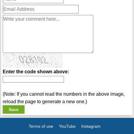
Enter the code shown above:
(Note: If you cannot read the numbers in the above image,
reload the page to generate a new one.)
Terms of use
YouTube
Instagram