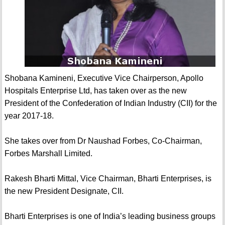
Shobana Kamineni, Executive Vice Chairperson, Apollo
Hospitals Enterprise Ltd, has taken over as the new
President of the Confederation of Indian Industry (CII) for the
year 2017-18.
She takes over from Dr Naushad Forbes, Co-Chairman,
Forbes Marshall Limited.
Rakesh Bharti Mittal, Vice Chairman, Bharti Enterprises, is
the new President Designate, CII.
Bharti Enterprises is one of India’s leading business groups