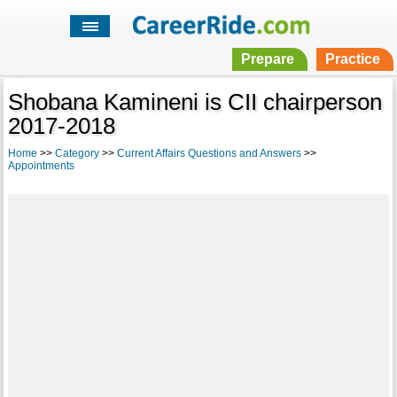
Prepare
Practice
Shobana Kamineni is CII chairperson
2017-2018
Home
>>
Category
>>
Current Affairs Questions and Answers
>>
Appointments