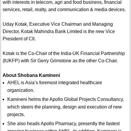
with interests in telecom, agri and food business, financial
services, retail, realty, and communication & media devices.
Uday Kotak, Executive Vice Chairman and Managing
Director, Kotak Mahindra Bank Limited is the new Vice
President of CII.
Kotak is the Co-Chair of the India-UK Financial Partnership
(IUKFP) with Sir Gerry Grimstone as the other Co-Chair.
About Shobana Kamineni
AHEL is Asia’s foremost integrated healthcare
organization.
Kamineni helms the Apollo Global Projects Consultancy,
which steers the planning, design and execution of new
projects.
She also heads Apollo Pharmacy, presently the fastest