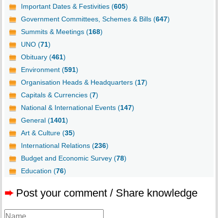
Important Dates & Festivities (
605
)
Government Committees, Schemes & Bills (
647
)
Summits & Meetings (
168
)
UNO (
71
)
Obituary (
461
)
Environment (
591
)
Organisation Heads & Headquarters (
17
)
Capitals & Currencies (
7
)
National & International Events (
147
)
General (
1401
)
Art & Culture (
35
)
International Relations (
236
)
Budget and Economic Survey (
78
)
Education (
76
)
➨
Post your comment / Share knowledge