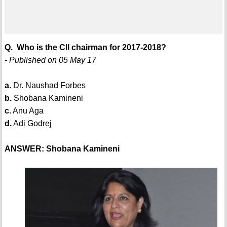
Q. Who is the CII chairman for 2017-2018?
- Published on 05 May 17
a.
Dr. Naushad Forbes
b.
Shobana Kamineni
c.
Anu Aga
d.
Adi Godrej
ANSWER: Shobana Kamineni