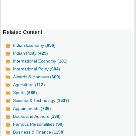
Related Content
Indian Economy (
656
)
Indian Polity (
425
)
International Economy (
181
)
International Polity (
604
)
Awards & Honours (
600
)
Agriculture (
112
)
Sports (
686
)
Science & Technology (
1537
)
Appointments (
736
)
Books and Authors (
138
)
Famous Personalities (
90
)
Business & Finance (
1198
)