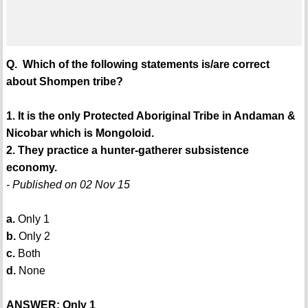
Q. Which of the following statements is/are correct
about Shompen tribe?
1. It is the only Protected Aboriginal Tribe in Andaman &
Nicobar which is Mongoloid.
2. They practice a hunter-gatherer subsistence
economy.
- Published on 02 Nov 15
a.
Only 1
b.
Only 2
c.
Both
d.
None
ANSWER: Only 1