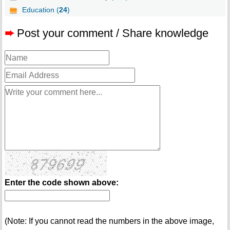
Education (
24
)
➨
Post your comment / Share knowledge
Enter the code shown above:
(Note: If you cannot read the numbers in the above image,