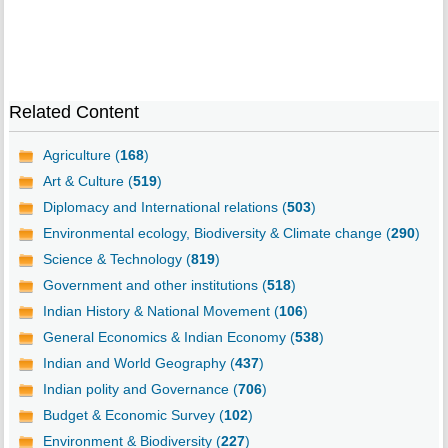
Related Content
Agriculture (
168
)
Art & Culture (
519
)
Diplomacy and International relations (
503
)
Environmental ecology, Biodiversity & Climate change (
290
)
Science & Technology (
819
)
Government and other institutions (
518
)
Indian History & National Movement (
106
)
General Economics & Indian Economy (
538
)
Indian and World Geography (
437
)
Indian polity and Governance (
706
)
Budget & Economic Survey (
102
)
Environment & Biodiversity (
227
)