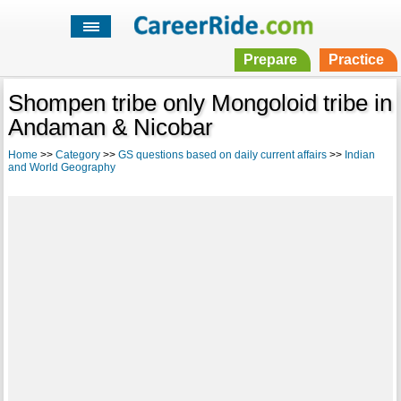
Prepare
Practice
Shompen tribe only Mongoloid tribe in
Andaman & Nicobar
Home
>>
Category
>>
GS questions based on daily current affairs
>>
Indian
and World Geography