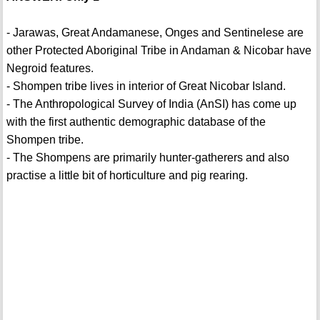
- Jarawas, Great Andamanese, Onges and Sentinelese are
other Protected Aboriginal Tribe in Andaman & Nicobar have
Negroid features.
- Shompen tribe lives in interior of Great Nicobar Island.
- The Anthropological Survey of India (AnSI) has come up
with the first authentic demographic database of the
Shompen tribe.
- The Shompens are primarily hunter-gatherers and also
practise a little bit of horticulture and pig rearing.