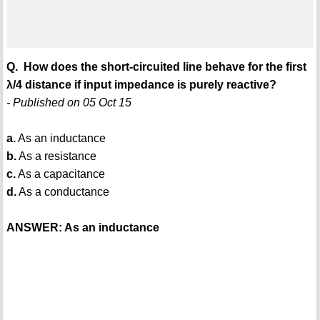
Q. How does the short-circuited line behave for the first
λ/4 distance if input impedance is purely reactive?
- Published on 05 Oct 15
a.
As an inductance
b.
As a resistance
c.
As a capacitance
d.
As a conductance
ANSWER: As an inductance