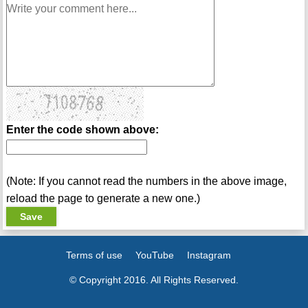
Enter the code shown above:
(Note: If you cannot read the numbers in the above image,
reload the page to generate a new one.)
Terms of use
YouTube
Instagram
© Copyright 2016. All Rights Reserved.