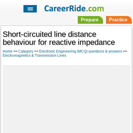
Prepare
Practice
Short-circuited line distance
behaviour for reactive impedance
Home
>>
Category
>>
Electronic Engineering (MCQ) questions & answers
>>
Electromagnetics & Transmission Lines