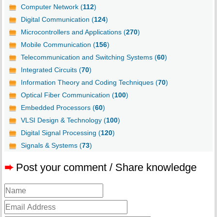
Computer Network (
112
)
Digital Communication (
124
)
Microcontrollers and Applications (
270
)
Mobile Communication (
156
)
Telecommunication and Switching Systems (
60
)
Integrated Circuits (
70
)
Information Theory and Coding Techniques (
70
)
Optical Fiber Communication (
100
)
Embedded Processors (
60
)
VLSI Design & Technology (
100
)
Digital Signal Processing (
120
)
Signals & Systems (
73
)
➨
Post your comment / Share knowledge