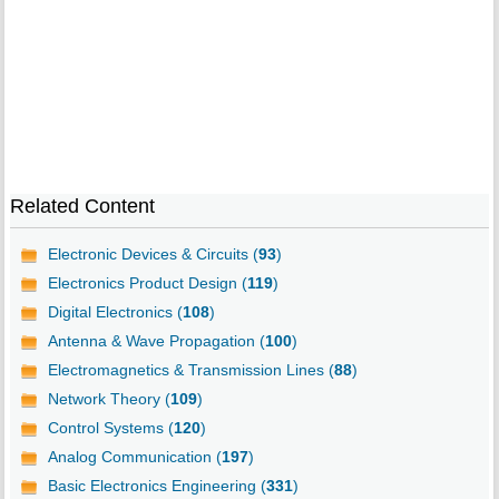
Related Content
Electronic Devices & Circuits (
93
)
Electronics Product Design (
119
)
Digital Electronics (
108
)
Antenna & Wave Propagation (
100
)
Electromagnetics & Transmission Lines (
88
)
Network Theory (
109
)
Control Systems (
120
)
Analog Communication (
197
)
Basic Electronics Engineering (
331
)