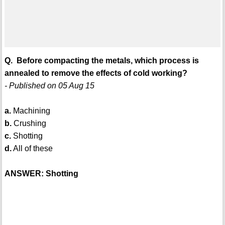
Q. Before compacting the metals, which process is
annealed to remove the effects of cold working?
- Published on 05 Aug 15
a.
Machining
b.
Crushing
c.
Shotting
d.
All of these
ANSWER: Shotting