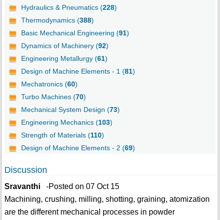
Hydraulics & Pneumatics (
228
)
Thermodynamics (
388
)
Basic Mechanical Engineering (
91
)
Dynamics of Machinery (
92
)
Engineering Metallurgy (
61
)
Design of Machine Elements - 1 (
81
)
Mechatronics (
60
)
Turbo Machines (
70
)
Mechanical System Design (
73
)
Engineering Mechanics (
103
)
Strength of Materials (
110
)
Design of Machine Elements - 2 (
69
)
Discussion
Sravanthi
-Posted on 07 Oct 15
Machining, crushing, milling, shotting, graining, atomization
are the different mechanical processes in powder