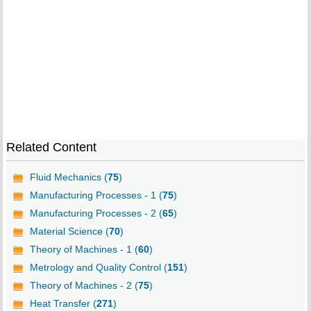
Related Content
Fluid Mechanics (
75
)
Manufacturing Processes - 1 (
75
)
Manufacturing Processes - 2 (
65
)
Material Science (
70
)
Theory of Machines - 1 (
60
)
Metrology and Quality Control (
151
)
Theory of Machines - 2 (
75
)
Heat Transfer (
271
)