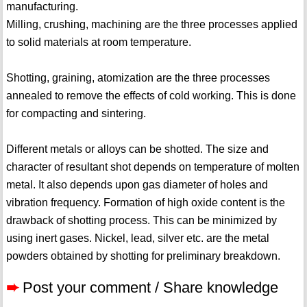
manufacturing.
Milling, crushing, machining are the three processes applied
to solid materials at room temperature.
Shotting, graining, atomization are the three processes
annealed to remove the effects of cold working. This is done
for compacting and sintering.
Different metals or alloys can be shotted. The size and
character of resultant shot depends on temperature of molten
metal. It also depends upon gas diameter of holes and
vibration frequency. Formation of high oxide content is the
drawback of shotting process. This can be minimized by
using inert gases. Nickel, lead, silver etc. are the metal
powders obtained by shotting for preliminary breakdown.
➨
Post your comment / Share knowledge