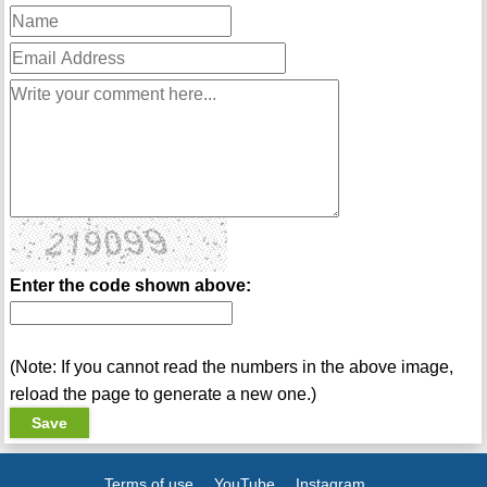
Enter the code shown above:
(Note: If you cannot read the numbers in the above image,
reload the page to generate a new one.)
Terms of use
YouTube
Instagram