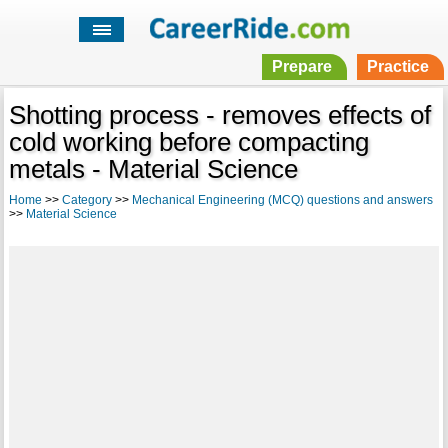
Prepare
Practice
Shotting process - removes effects of
cold working before compacting
metals - Material Science
Home
>>
Category
>>
Mechanical Engineering (MCQ) questions and answers
>>
Material Science