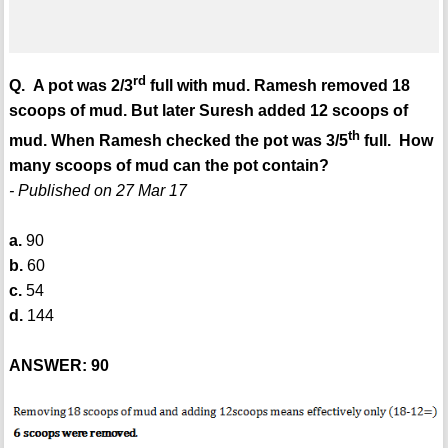
rd
Q. A pot was 2/3
full with mud. Ramesh removed 18
scoops of mud. But later Suresh added 12 scoops of
th
mud. When Ramesh checked the pot was 3/5
full. How
many scoops of mud can the pot contain?
- Published on 27 Mar 17
a.
90
b.
60
c.
54
d.
144
ANSWER: 90