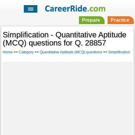
Prepare
Practice
Simplification - Quantitative Aptitude
(MCQ) questions for Q. 28857
Home
>>
Category
>>
Quantitative Aptitude (MCQ) questions
>>
Simplification