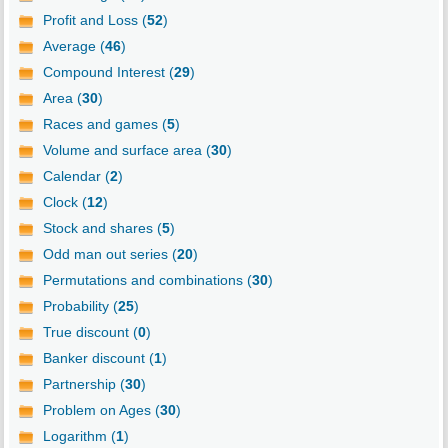
Profit and Loss (
52
)
Average (
46
)
Compound Interest (
29
)
Area (
30
)
Races and games (
5
)
Volume and surface area (
30
)
Calendar (
2
)
Clock (
12
)
Stock and shares (
5
)
Odd man out series (
20
)
Permutations and combinations (
30
)
Probability (
25
)
True discount (
0
)
Banker discount (
1
)
Partnership (
30
)
Problem on Ages (
30
)
Logarithm (
1
)