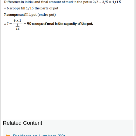
Related Content
Problems on Numbers (
60
)