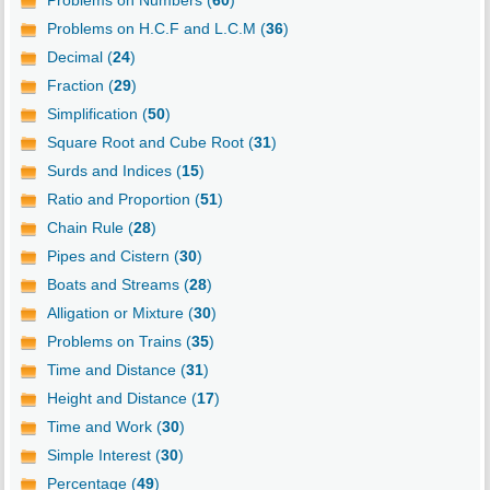
Problems on H.C.F and L.C.M (
36
)
Decimal (
24
)
Fraction (
29
)
Simplification (
50
)
Square Root and Cube Root (
31
)
Surds and Indices (
15
)
Ratio and Proportion (
51
)
Chain Rule (
28
)
Pipes and Cistern (
30
)
Boats and Streams (
28
)
Alligation or Mixture (
30
)
Problems on Trains (
35
)
Time and Distance (
31
)
Height and Distance (
17
)
Time and Work (
30
)
Simple Interest (
30
)
Percentage (
49
)