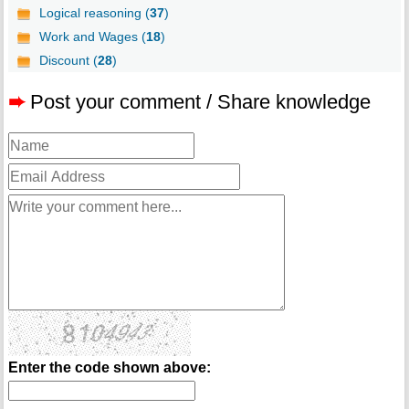
Logical reasoning (
37
)
Work and Wages (
18
)
Discount (
28
)
➨
Post your comment / Share knowledge
Enter the code shown above: