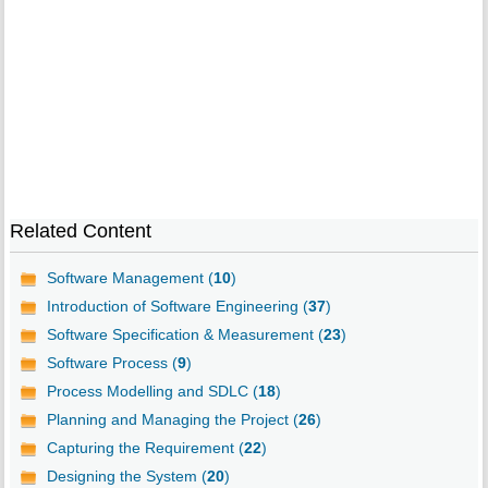
Related Content
Software Management (
10
)
Introduction of Software Engineering (
37
)
Software Specification & Measurement (
23
)
Software Process (
9
)
Process Modelling and SDLC (
18
)
Planning and Managing the Project (
26
)
Capturing the Requirement (
22
)
Designing the System (
20
)