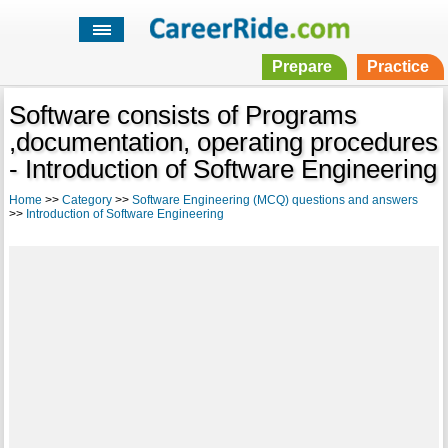
Prepare
Practice
Software consists of Programs
,documentation, operating procedures
- Introduction of Software Engineering
Home
>>
Category
>>
Software Engineering (MCQ) questions and answers
>>
Introduction of Software Engineering