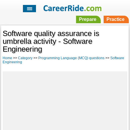
Prepare
Practice
Software quality assurance is
umbrella activity - Software
Engineering
Home
>>
Category
>>
Programming Language (MCQ) questions
>>
Software
Engineering