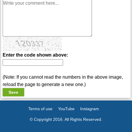
Enter the code shown above:
(Note: If you cannot read the numbers in the above image,
reload the page to generate a new one.)
Terms of use
YouTube
Instagram
© Copyright 2016. All Rights Reserved.