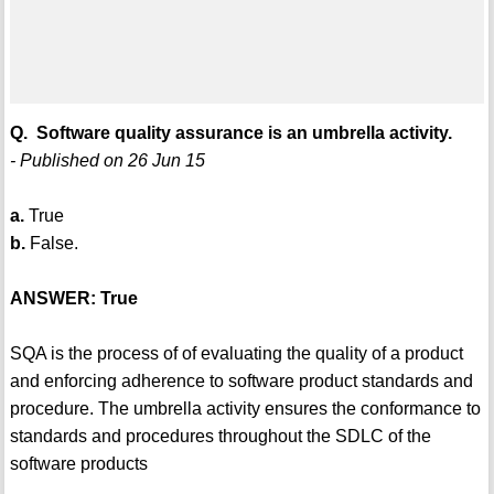
Q. Software quality assurance is an umbrella activity.
- Published on 26 Jun 15
a.
True
b.
False.
ANSWER: True
SQA is the process of of evaluating the quality of a product
and enforcing adherence to software product standards and
procedure. The umbrella activity ensures the conformance to
standards and procedures throughout the SDLC of the
software products