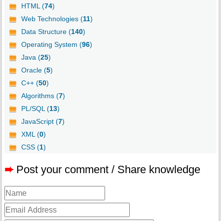
HTML (
74
)
Web Technologies (
11
)
Data Structure (
140
)
Operating System (
96
)
Java (
25
)
Oracle (
5
)
C++ (
50
)
Algorithms (
7
)
PL/SQL (
13
)
JavaScript (
7
)
XML (
0
)
CSS (
1
)
➨
Post your comment / Share knowledge