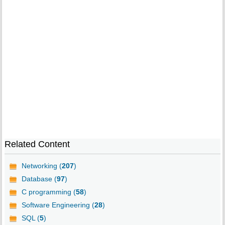
Related Content
Networking (
207
)
Database (
97
)
C programming (
58
)
Software Engineering (
28
)
SQL (
5
)