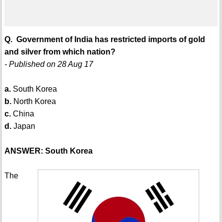
Q. Government of India has restricted imports of gold
and silver from which nation?
- Published on 28 Aug 17
a.
South Korea
b.
North Korea
c.
China
d.
Japan
ANSWER: South Korea
The