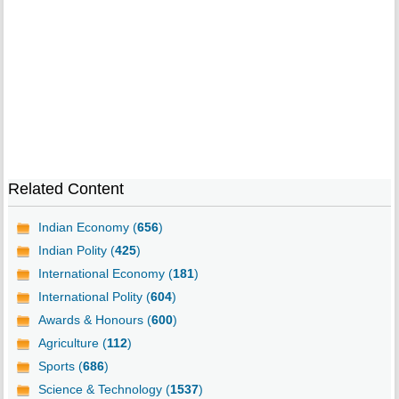
Related Content
Indian Economy (
656
)
Indian Polity (
425
)
International Economy (
181
)
International Polity (
604
)
Awards & Honours (
600
)
Agriculture (
112
)
Sports (
686
)
Science & Technology (
1537
)