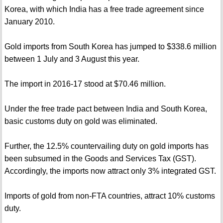
Korea, with which India has a free trade agreement since
January 2010.
Gold imports from South Korea has jumped to $338.6 million
between 1 July and 3 August this year.
The import in 2016-17 stood at $70.46 million.
Under the free trade pact between India and South Korea,
basic customs duty on gold was eliminated.
Further, the 12.5% countervailing duty on gold imports has
been subsumed in the Goods and Services Tax (GST).
Accordingly, the imports now attract only 3% integrated GST.
Imports of gold from non-FTA countries, attract 10% customs
duty.