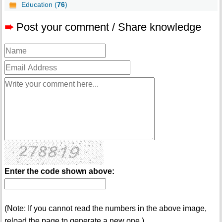
Education (
76
)
➨
Post your comment / Share knowledge
Enter the code shown above:
(Note: If you cannot read the numbers in the above image,
reload the page to generate a new one.)