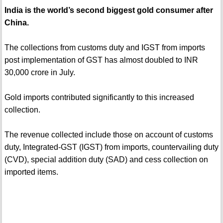
India is the world’s second biggest gold consumer after
China.
The collections from customs duty and IGST from imports
post implementation of GST has almost doubled to INR
30,000 crore in July.
Gold imports contributed significantly to this increased
collection.
The revenue collected include those on account of customs
duty, Integrated-GST (IGST) from imports, countervailing duty
(CVD), special addition duty (SAD) and cess collection on
imported items.