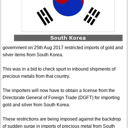
government on 25th Aug 2017 restricted imports of gold and
silver items from South Korea.
This was in a bid to check spurt in inbound shipments of
precious metals from that country.
The importers will now have to obtain a license from the
Directorate General of Foreign Trade (DGFT) for importing
gold and silver from South Korea.
These restrictions are being imposed against the backdrop
of sudden surge in imports of precious metal from South