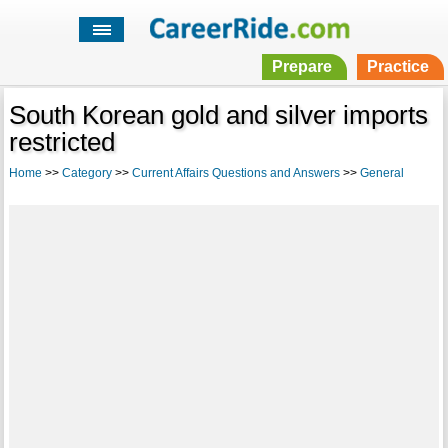
Prepare
Practice
South Korean gold and silver imports
restricted
Home
>>
Category
>>
Current Affairs Questions and Answers
>>
General