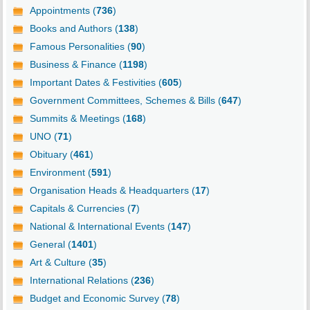
Appointments (
736
)
Books and Authors (
138
)
Famous Personalities (
90
)
Business & Finance (
1198
)
Important Dates & Festivities (
605
)
Government Committees, Schemes & Bills (
647
)
Summits & Meetings (
168
)
UNO (
71
)
Obituary (
461
)
Environment (
591
)
Organisation Heads & Headquarters (
17
)
Capitals & Currencies (
7
)
National & International Events (
147
)
General (
1401
)
Art & Culture (
35
)
International Relations (
236
)
Budget and Economic Survey (
78
)