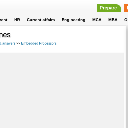
Prepare
ment
HR
Current affairs
Engineering
MCA
MBA
O
ines
 & answers
>>
Embedded Processors