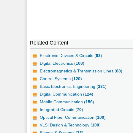
Related Content
Electronic Devices & Circuits (
93
)
Digital Electronics (
108
)
Electromagnetics & Transmission Lines (
88
)
Control Systems (
120
)
Basic Electronics Engineering (
331
)
Digital Communication (
124
)
Mobile Communication (
156
)
Integrated Circuits (
70
)
Optical Fiber Communication (
100
)
VLSI Design & Technology (
100
)
Signals & Systems (
73
)