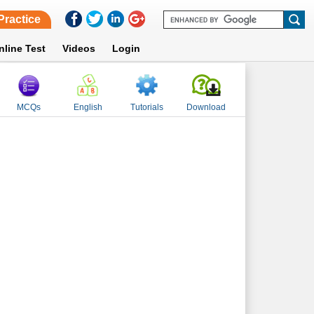
Practice
nline Test
Videos
Login
MCQs
English
Tutorials
Download