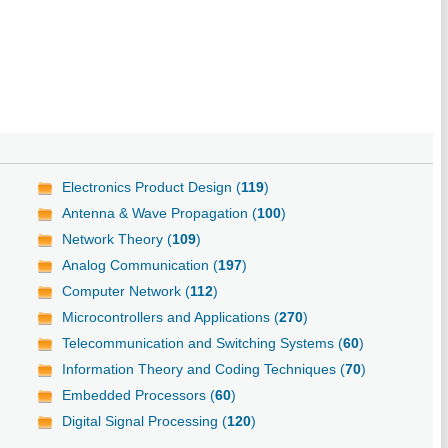
Electronics Product Design (
119
)
Antenna & Wave Propagation (
100
)
Network Theory (
109
)
Analog Communication (
197
)
Computer Network (
112
)
Microcontrollers and Applications (
270
)
Telecommunication and Switching Systems (
60
)
Information Theory and Coding Techniques (
70
)
Embedded Processors (
60
)
Digital Signal Processing (
120
)