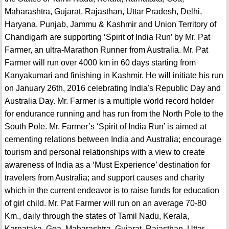
Maharashtra, Gujarat, Rajasthan, Uttar Pradesh, Delhi,
Haryana, Punjab, Jammu & Kashmir and Union Territory of
Chandigarh are supporting ‘Spirit of India Run’ by Mr. Pat
Farmer, an ultra-Marathon Runner from Australia. Mr. Pat
Farmer will run over 4000 km in 60 days starting from
Kanyakumari and finishing in Kashmir. He will initiate his run
on January 26th, 2016 celebrating India's Republic Day and
Australia Day. Mr. Farmer is a multiple world record holder
for endurance running and has run from the North Pole to the
South Pole. Mr. Farmer’s ‘Spirit of India Run’ is aimed at
cementing relations between India and Australia; encourage
tourism and personal relationships with a view to create
awareness of India as a ‘Must Experience’ destination for
travelers from Australia; and support causes and charity
which in the current endeavor is to raise funds for education
of girl child. Mr. Pat Farmer will run on an average 70-80
Km., daily through the states of Tamil Nadu, Kerala,
Karnataka, Goa, Maharashtra, Gujarat, Rajasthan, Uttar