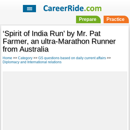
Prepare
Practice
‘Spirit of India Run’ by Mr. Pat
Farmer, an ultra-Marathon Runner
from Australia
Home
>>
Category
>>
GS questions based on daily current affairs
>>
Diplomacy and International relations