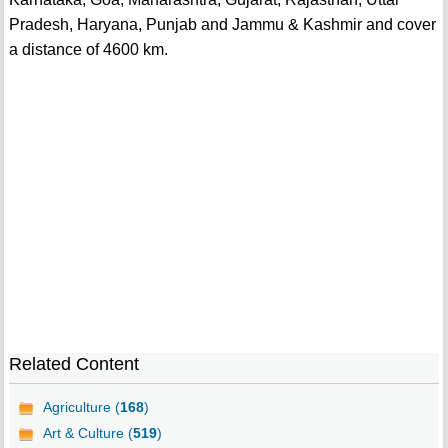
Pradesh, Haryana, Punjab and Jammu & Kashmir and cover
a distance of 4600 km.
Related Content
Agriculture (
168
)
Art & Culture (
519
)