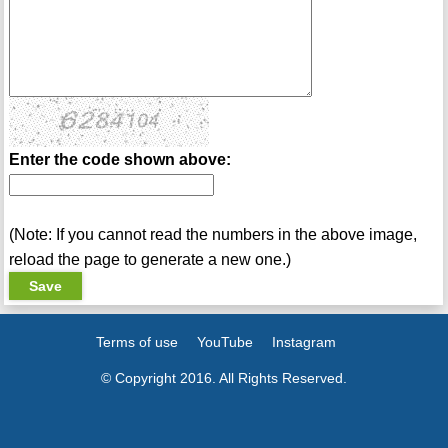
Enter the code shown above:
(Note: If you cannot read the numbers in the above image,
reload the page to generate a new one.)
Terms of use
YouTube
Instagram
© Copyright 2016. All Rights Reserved.