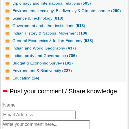
Diplomacy and International relations (
503
)
Environmental ecology, Biodiversity & Climate change (
290
)
Science & Technology (
819
)
Government and other institutions (
518
)
Indian History & National Movement (
106
)
General Economics & Indian Economy (
538
)
Indian and World Geography (
437
)
Indian polity and Governance (
706
)
Budget & Economic Survey (
102
)
Environment & Biodiversity (
227
)
Education (
24
)
➨
Post your comment / Share knowledge