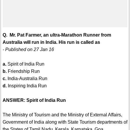
Q. Mr. Pat Farmer, an ultra-Marathon Runner from
Australia will run in India. His run is called as
- Published on 27 Jan 16
a.
Spirit of India Run
b.
Friendship Run
c.
India-Australia Run
d.
Inspiring India Run
ANSWER: Spirit of India Run
The Ministry of Tourism and the Ministry of External Affairs,
Government of India along with State Tourism departments of
the States of Tamil Nadu, Kerala, Karnataka, Goa,