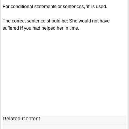
For conditional statements or sentences, 'if' is used.
The correct sentence should be: She would not have
suffered
if
you had helped her in time.
Related Content