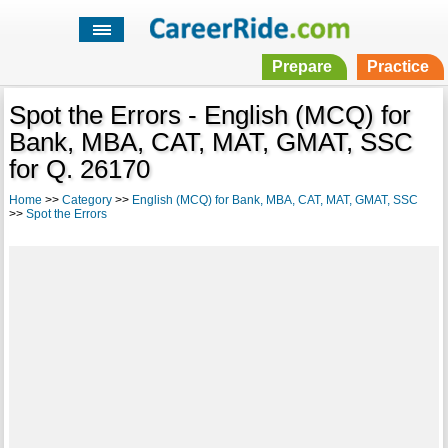
Prepare
Practice
Spot the Errors - English (MCQ) for
Bank, MBA, CAT, MAT, GMAT, SSC
for Q. 26170
Home
>>
Category
>>
English (MCQ) for Bank, MBA, CAT, MAT, GMAT, SSC
>>
Spot the Errors