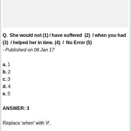
Q. She would not (1) / have suffered (2) / when you had
(3) / helped her in time. (4) / No Error (5)
- Published on 06 Jan 17
a.
1
b.
2
c.
3
d.
4
e.
5
ANSWER: 3
Replace '
when
' with '
if
'.