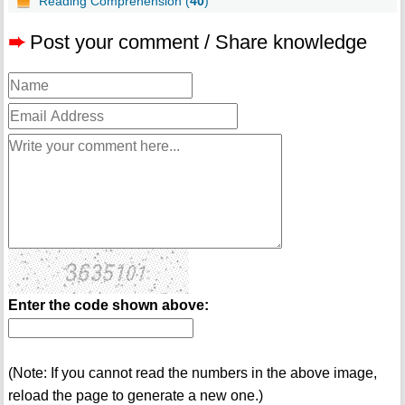
Reading Comprehension (
40
)
➨
Post your comment / Share knowledge
Enter the code shown above:
(Note: If you cannot read the numbers in the above image,
reload the page to generate a new one.)