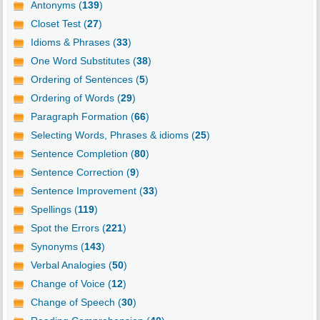
Antonyms (
139
)
Closet Test (
27
)
Idioms & Phrases (
33
)
One Word Substitutes (
38
)
Ordering of Sentences (
5
)
Ordering of Words (
29
)
Paragraph Formation (
66
)
Selecting Words, Phrases & idioms (
25
)
Sentence Completion (
80
)
Sentence Correction (
9
)
Sentence Improvement (
33
)
Spellings (
119
)
Spot the Errors (
221
)
Synonyms (
143
)
Verbal Analogies (
50
)
Change of Voice (
12
)
Change of Speech (
30
)