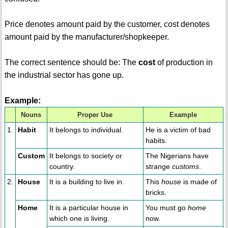
Price denotes amount paid by the customer, cost denotes
amount paid by the manufacturer/shopkeeper.
The correct sentence should be: The
cost
of production in
the industrial sector has gone up.
Example:
Nouns
Proper Use
Example
1.
Habit
It belongs to individual.
He is a victim of bad
habits.
Custom
It belongs to society or
The Nigerians have
country.
strange
customs
.
2.
House
It is a building to live in.
This
house
is made of
bricks.
Home
It is a particular house in
You must go
home
which one is living.
now.