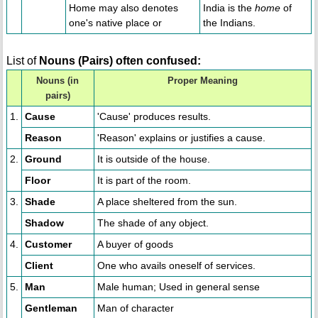
Home may also denotes
India is the
home
of
one's native place or
the Indians.
List of
Nouns (Pairs) often confused:
Nouns (in
Proper Meaning
pairs)
1.
Cause
'Cause' produces results.
Reason
'Reason' explains or justifies a cause.
2.
Ground
It is outside of the house.
Floor
It is part of the room.
3.
Shade
A place sheltered from the sun.
Shadow
The shade of any object.
4.
Customer
A buyer of goods
Client
One who avails oneself of services.
5.
Man
Male human; Used in general sense
Gentleman
Man of character