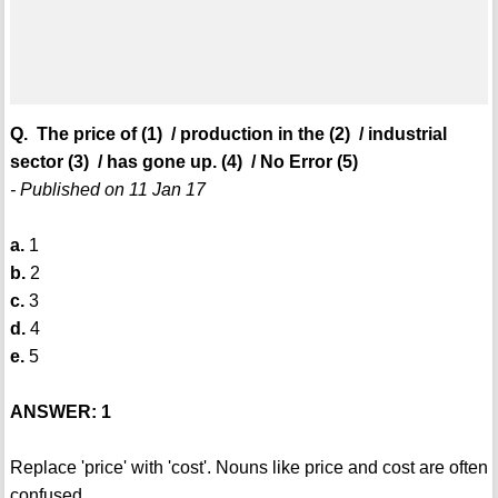
Q. The price of (1) / production in the (2) / industrial
sector (3) / has gone up. (4) / No Error (5)
- Published on 11 Jan 17
a.
1
b.
2
c.
3
d.
4
e.
5
ANSWER: 1
Replace 'price' with 'cost'. Nouns like price and cost are often
confused.