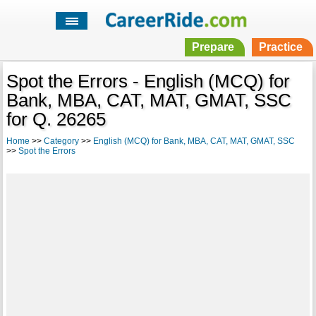
Prepare
Practice
Spot the Errors - English (MCQ) for
Bank, MBA, CAT, MAT, GMAT, SSC
for Q. 26265
Home
>>
Category
>>
English (MCQ) for Bank, MBA, CAT, MAT, GMAT, SSC
>>
Spot the Errors