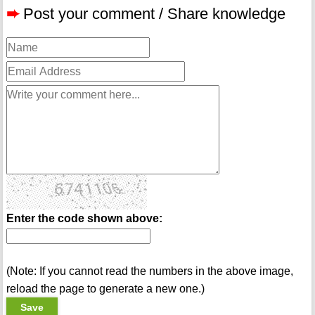
➨
Post your comment / Share knowledge
Enter the code shown above:
(Note: If you cannot read the numbers in the above image,
reload the page to generate a new one.)