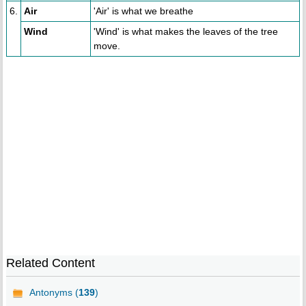
6.
Air
'Air' is what we breathe
Wind
'Wind' is what makes the leaves of the tree
move.
Related Content
Antonyms (
139
)