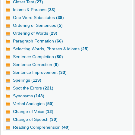
Closet Test (
27
)
Idioms & Phrases (
33
)
One Word Substitutes (
38
)
Ordering of Sentences (
5
)
Ordering of Words (
29
)
Paragraph Formation (
66
)
Selecting Words, Phrases & idioms (
25
)
Sentence Completion (
80
)
Sentence Correction (
9
)
Sentence Improvement (
33
)
Spellings (
119
)
Spot the Errors (
221
)
Synonyms (
143
)
Verbal Analogies (
50
)
Change of Voice (
12
)
Change of Speech (
30
)
Reading Comprehension (
40
)