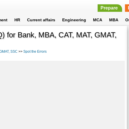
Prepare
ment
HR
Current affairs
Engineering
MCA
MBA
O
CQ) for Bank, MBA, CAT, MAT, GMAT,
, GMAT, SSC
>>
Spot the Errors