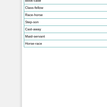
Book-case
Class-fellow
Race-horse
Step-son
Cast-away
Maid-servant
Horse-race