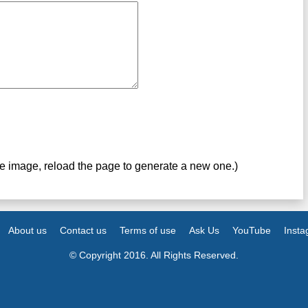
ve image, reload the page to generate a new one.)
About us
Contact us
Terms of use
Ask Us
YouTube
Inst
© Copyright 2016. All Rights Reserved.