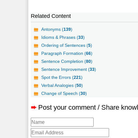
Related Content
Antonyms (
139
)
Idioms & Phrases (
33
)
Ordering of Sentences (
5
)
Paragraph Formation (
66
)
Sentence Completion (
80
)
Sentence Improvement (
33
)
Spot the Errors (
221
)
Verbal Analogies (
50
)
Change of Speech (
30
)
➨
Post your comment / Share know