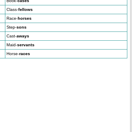
Book-
cases
Class-
fellows
Race-
horses
Step-
sons
Cast-
aways
Maid-
servants
Horse-
races