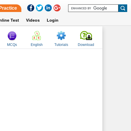
Practice
nline Test
Videos
Login
MCQs
English
Tutorials
Download