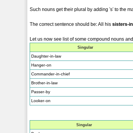
Such nouns get their plural by adding 's' to the ma
The correct sentence should be: All his
sisters-i
Let us now see list of some compound nouns and t
Singular
Daughter-in-law
Hanger-on
Commander-in-chief
Brother-in-law
Passer-by
Looker-on
Singular