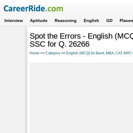
Interview
Aptitude
Reasoning
English
GD
Place
Spot the Errors - English (M
SSC for Q. 26266
Home
>>
Category
>>
English (MCQ) for Bank, MBA, CAT, MAT