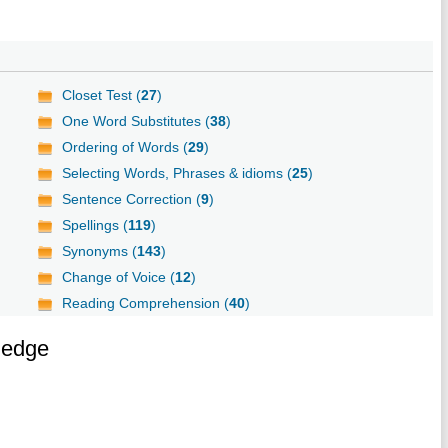
Closet Test (
27
)
One Word Substitutes (
38
)
Ordering of Words (
29
)
Selecting Words, Phrases & idioms (
25
)
Sentence Correction (
9
)
Spellings (
119
)
Synonyms (
143
)
Change of Voice (
12
)
Reading Comprehension (
40
)
ledge