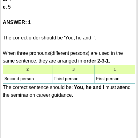
e.
5
ANSWER: 1
The correct order should be 'You, he and I'.
When three pronouns(different persons) are used in the
same sentence, they are arranged in
order 2-3-1
.
2
3
1
Second person
Third person
First person
The correct sentence should be:
You, he and I
must attend
the seminar on career guidance.