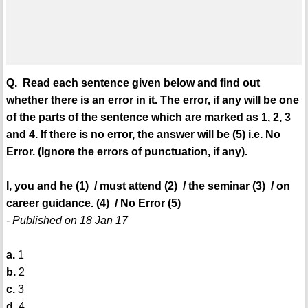
Q. Read each sentence given below and find out
whether there is an error in it. The error, if any will be one
of the parts of the sentence which are marked as 1, 2, 3
and 4. If there is no error, the answer will be (5) i.e. No
Error. (Ignore the errors of punctuation, if any).
I, you and he (1) / must attend (2) / the seminar (3) / on
career guidance. (4) / No Error (5)
- Published on 18 Jan 17
a.
1
b.
2
c.
3
d.
4