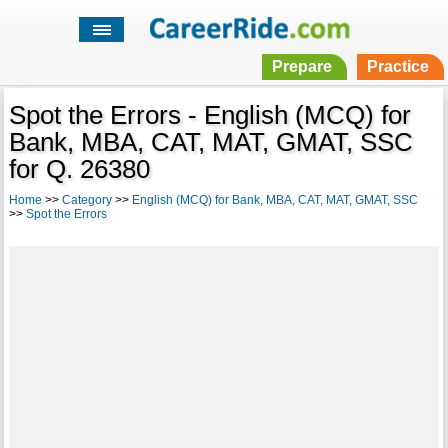
Prepare
Practice
Spot the Errors - English (MCQ) for
Bank, MBA, CAT, MAT, GMAT, SSC
for Q. 26380
Home
>>
Category
>>
English (MCQ) for Bank, MBA, CAT, MAT, GMAT, SSC
>>
Spot the Errors