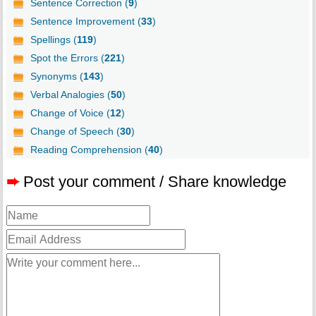
Sentence Correction (
9
)
Sentence Improvement (
33
)
Spellings (
119
)
Spot the Errors (
221
)
Synonyms (
143
)
Verbal Analogies (
50
)
Change of Voice (
12
)
Change of Speech (
30
)
Reading Comprehension (
40
)
➨
Post your comment / Share knowledge