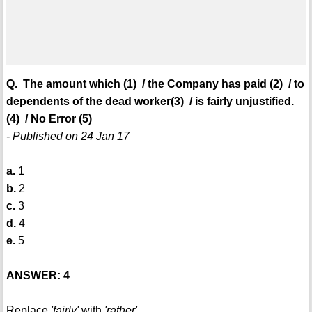
Q. The amount which (1) / the Company has paid (2) / to
dependents of the dead worker(3) / is fairly unjustified.
(4) / No Error (5)
- Published on 24 Jan 17
a.
1
b.
2
c.
3
d.
4
e.
5
ANSWER: 4
Replace
'fairly'
with
'rather'
.