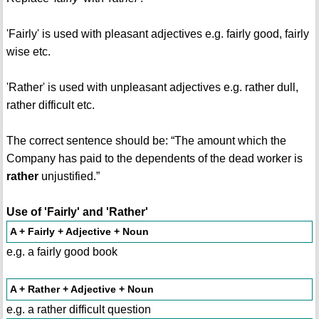
'Fairly' is used with pleasant adjectives e.g. fairly good, fairly
wise etc.
'Rather' is used with unpleasant adjectives e.g. rather dull,
rather difficult etc.
The correct sentence should be: “The amount which the
Company has paid to the dependents of the dead worker is
rather
unjustified.”
Use of 'Fairly' and 'Rather'
A + Fairly + Adjective + Noun
e.g. a fairly good book
A + Rather + Adjective + Noun
e.g. a rather difficult question