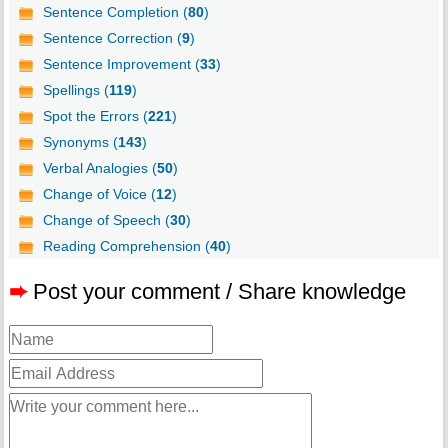
Sentence Completion (
80
)
Sentence Correction (
9
)
Sentence Improvement (
33
)
Spellings (
119
)
Spot the Errors (
221
)
Synonyms (
143
)
Verbal Analogies (
50
)
Change of Voice (
12
)
Change of Speech (
30
)
Reading Comprehension (
40
)
➨
Post your comment / Share knowledge