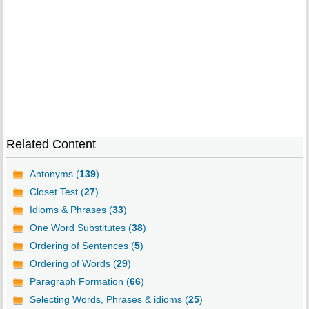
Related Content
Antonyms (
139
)
Closet Test (
27
)
Idioms & Phrases (
33
)
One Word Substitutes (
38
)
Ordering of Sentences (
5
)
Ordering of Words (
29
)
Paragraph Formation (
66
)
Selecting Words, Phrases & idioms (
25
)