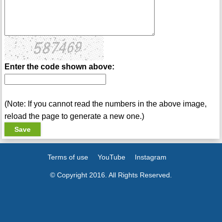
Enter the code shown above:
(Note: If you cannot read the numbers in the above image,
reload the page to generate a new one.)
Terms of use
YouTube
Instagram
© Copyright 2016. All Rights Reserved.