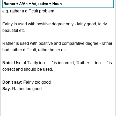
Rather + A/An + Adjective + Noun
e.g. rather a difficult problem
Fairly is used with positive degree only - fairly good, fairly
beautiful etc.
Rather is used with positive and comparative degree - rather
bad, rather difficult, rather hotter etc.
Note:
Use of 'Fairly too ..... ' is incorrect, 'Rather..... too......' is
correct and should be used.
Don't say:
Fairly too good
Say:
Rather too good