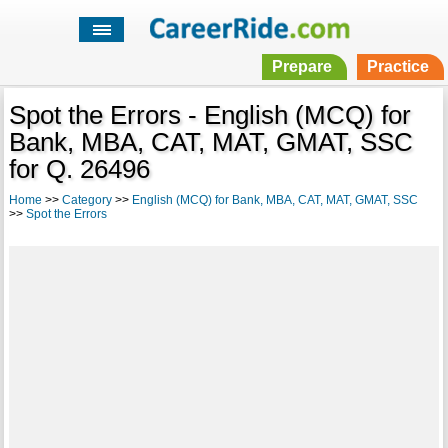
Prepare
Practice
Spot the Errors - English (MCQ) for
Bank, MBA, CAT, MAT, GMAT, SSC
for Q. 26496
Home
>>
Category
>>
English (MCQ) for Bank, MBA, CAT, MAT, GMAT, SSC
>>
Spot the Errors