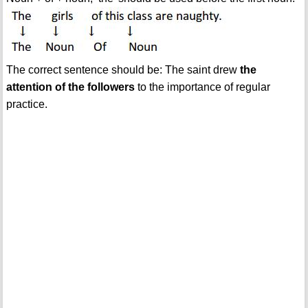
The correct sentence should be: The saint drew
the
attention of the followers
to the importance of regular
practice.