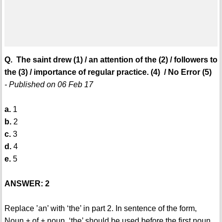
Q. The saint drew (1) / an attention of the (2) / followers to
the (3) / importance of regular practice. (4) / No Error (5)
- Published on 06 Feb 17
a.
1
b.
2
c.
3
d.
4
e.
5
ANSWER: 2
Replace ’an’ with ‘the’ in part 2. In sentence of the form,
Noun + of + noun, ‘the’ should be used before the first noun.