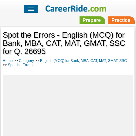
Prepare
Practice
Spot the Errors - English (MCQ) for
Bank, MBA, CAT, MAT, GMAT, SSC
for Q. 26695
Home
>>
Category
>>
English (MCQ) for Bank, MBA, CAT, MAT, GMAT, SSC
>>
Spot the Errors