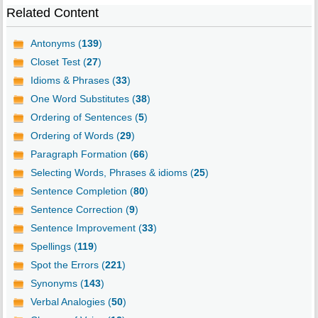
Related Content
Antonyms (
139
)
Closet Test (
27
)
Idioms & Phrases (
33
)
One Word Substitutes (
38
)
Ordering of Sentences (
5
)
Ordering of Words (
29
)
Paragraph Formation (
66
)
Selecting Words, Phrases & idioms (
25
)
Sentence Completion (
80
)
Sentence Correction (
9
)
Sentence Improvement (
33
)
Spellings (
119
)
Spot the Errors (
221
)
Synonyms (
143
)
Verbal Analogies (
50
)