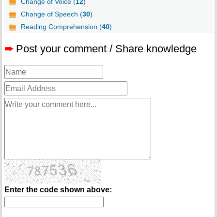
Change of Voice (
12
)
Change of Speech (
30
)
Reading Comprehension (
40
)
➨
Post your comment / Share knowledge
Enter the code shown above: