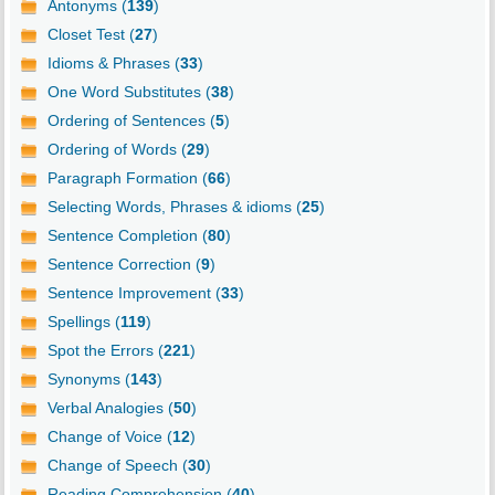
Antonyms (
139
)
Closet Test (
27
)
Idioms & Phrases (
33
)
One Word Substitutes (
38
)
Ordering of Sentences (
5
)
Ordering of Words (
29
)
Paragraph Formation (
66
)
Selecting Words, Phrases & idioms (
25
)
Sentence Completion (
80
)
Sentence Correction (
9
)
Sentence Improvement (
33
)
Spellings (
119
)
Spot the Errors (
221
)
Synonyms (
143
)
Verbal Analogies (
50
)
Change of Voice (
12
)
Change of Speech (
30
)
Reading Comprehension (
40
)