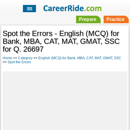
Prepare
Practice
Spot the Errors - English (MCQ) for
Bank, MBA, CAT, MAT, GMAT, SSC
for Q. 26697
Home
>>
Category
>>
English (MCQ) for Bank, MBA, CAT, MAT, GMAT, SSC
>>
Spot the Errors