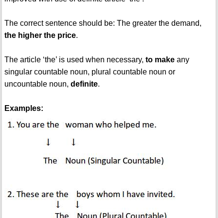
The correct sentence should be: The greater the demand,
the higher the price
.
The article ‘the’ is used when necessary,
to make
any
singular countable noun, plural countable noun or
uncountable noun,
definite
.
Examples: