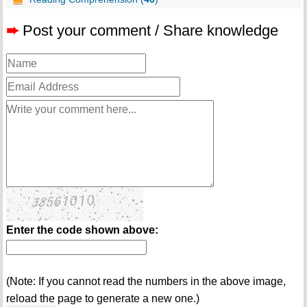
➨
Post your comment / Share knowledge
Enter the code shown above:
(Note: If you cannot read the numbers in the above image,
reload the page to generate a new one.)