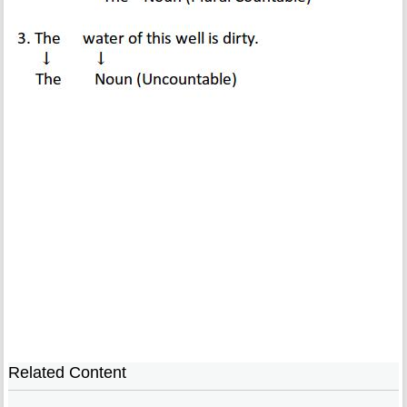
Related Content