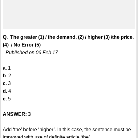
Q. The greater (1) / the demand, (2) / higher (3) /the price.
(4) / No Error (5)
- Published on 06 Feb 17
a.
1
b.
2
c.
3
d.
4
e.
5
ANSWER: 3
Add ‘the’ before ‘higher’. In this case, the sentence must be
improved with use of definite article ‘the’.