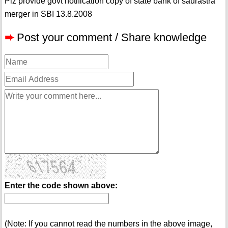
Plz provide govt notification copy of state bank of saurastra
merger in SBI 13.8.2008
➨
Post your comment / Share knowledge
Enter the code shown above:
(Note: If you cannot read the numbers in the above image,