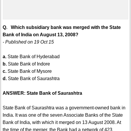
Q. Which subsidiary bank was merged with the State
Bank of India on August 13, 2008?
- Published on 19 Oct 15
a.
State Bank of Hyderabad
b.
State Bank of Indore
c.
State Bank of Mysore
d.
State Bank of Saurashtra
ANSWER: State Bank of Saurashtra
State Bank of Saurashtra was a government-owned bank in
India. It was one of the seven Associate Banks of the State
Bank of India, with which it merged on 13 August 2008. At
the time of the merger, the Bank had a network of 423