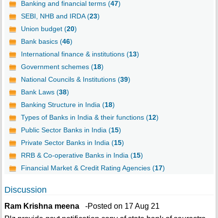
Banking and financial terms (
47
)
SEBI, NHB and IRDA (
23
)
Union budget (
20
)
Bank basics (
46
)
International finance & institutions (
13
)
Government schemes (
18
)
National Councils & Institutions (
39
)
Bank Laws (
38
)
Banking Structure in India (
18
)
Types of Banks in India & their functions (
12
)
Public Sector Banks in India (
15
)
Private Sector Banks in India (
15
)
RRB & Co-operative Banks in India (
15
)
Financial Market & Credit Rating Agencies (
17
)
Discussion
Ram Krishna meena
-Posted on 17 Aug 21