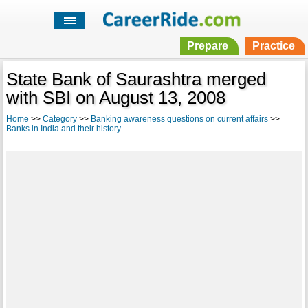
Prepare
Practice
State Bank of Saurashtra merged
with SBI on August 13, 2008
Home
>>
Category
>>
Banking awareness questions on current affairs
>>
Banks in India and their history