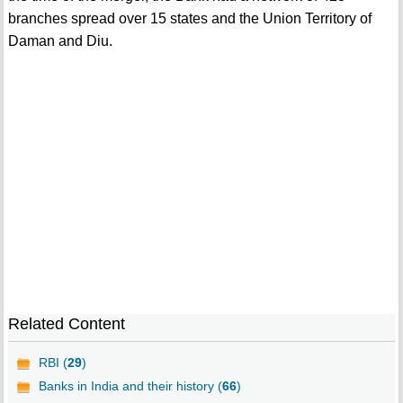
branches spread over 15 states and the Union Territory of
Daman and Diu.
Related Content
RBI (
29
)
Banks in India and their history (
66
)