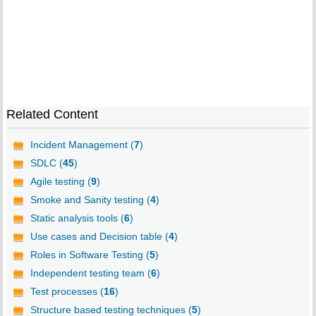
Related Content
Incident Management (
7
)
SDLC (
45
)
Agile testing (
9
)
Smoke and Sanity testing (
4
)
Static analysis tools (
6
)
Use cases and Decision table (
4
)
Roles in Software Testing (
5
)
Independent testing team (
6
)
Test processes (
16
)
Structure based testing techniques (
5
)