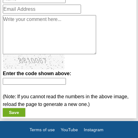
Enter the code shown above:
(Note: If you cannot read the numbers in the above image,
reload the page to generate a new one.)
Terms of use
YouTube
Instagram