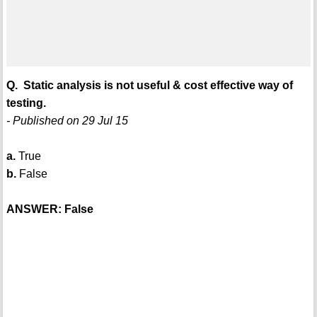
Q. Static analysis is not useful & cost effective way of
testing.
- Published on 29 Jul 15
a.
True
b.
False
ANSWER: False