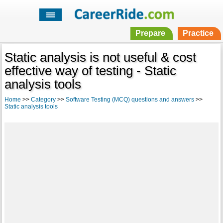
Prepare
Practice
Static analysis is not useful & cost
effective way of testing - Static
analysis tools
Home
>>
Category
>>
Software Testing (MCQ) questions and answers
>>
Static analysis tools