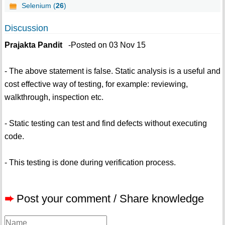
Selenium (
26
)
Discussion
Prajakta Pandit
-Posted on 03 Nov 15
- The above statement is false. Static analysis is a useful and
cost effective way of testing, for example: reviewing,
walkthrough, inspection etc.
- Static testing can test and find defects without executing
code.
- This testing is done during verification process.
➨
Post your comment / Share knowledge