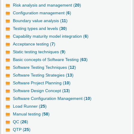
Risk analysis and management (
20
)
Configuration management (
6
)
Boundary value analysis (
11
)
Testing types and levels (
30
)
Capability maturity model integration (
6
)
Acceptance testing (
7
)
Static testing techniques (
9
)
Basic concepts of Software Testing (
63
)
Software Testing Techniques (
12
)
Software Testing Strategies (
13
)
Software Project Planning (
10
)
Software Design Concept (
13
)
Software Configuration Management (
10
)
Load Runner (
25
)
Manual testing (
58
)
QC (
26
)
QTP (
25
)