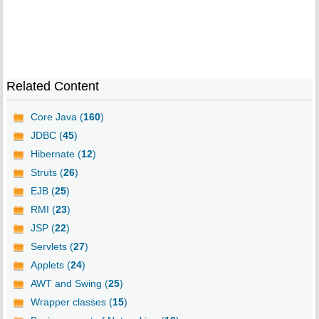
Related Content
Core Java (
160
)
JDBC (
45
)
Hibernate (
12
)
Struts (
26
)
EJB (
25
)
RMI (
23
)
JSP (
22
)
Servlets (
27
)
Applets (
24
)
AWT and Swing (
25
)
Wrapper classes (
15
)