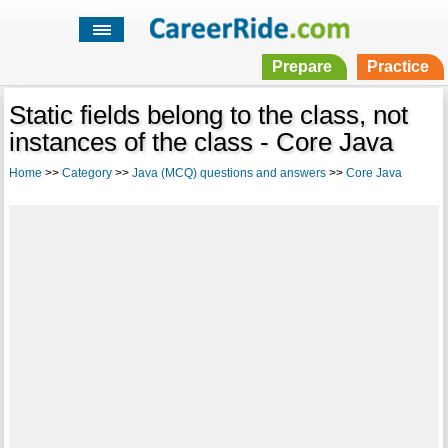
Prepare
Practice
Static fields belong to the class, not
instances of the class - Core Java
Home
>>
Category
>>
Java (MCQ) questions and answers
>>
Core Java