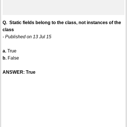
Q. Static fields belong to the class, not instances of the
class
- Published on 13 Jul 15
a.
True
b.
False
ANSWER: True