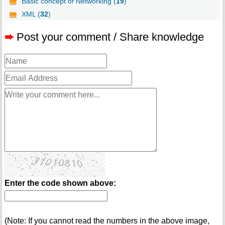
Basic concept of Networking (
19
)
XML (
32
)
➨
Post your comment / Share knowledge
Enter the code shown above:
(Note: If you cannot read the numbers in the above image,