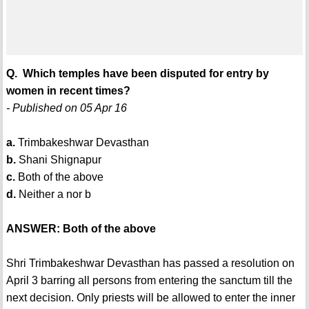
Q. Which temples have been disputed for entry by
women in recent times?
- Published on 05 Apr 16
a.
Trimbakeshwar Devasthan
b.
Shani Shignapur
c.
Both of the above
d.
Neither a nor b
ANSWER: Both of the above
Shri Trimbakeshwar Devasthan has passed a resolution on
April 3 barring all persons from entering the sanctum till the
next decision. Only priests will be allowed to enter the inner