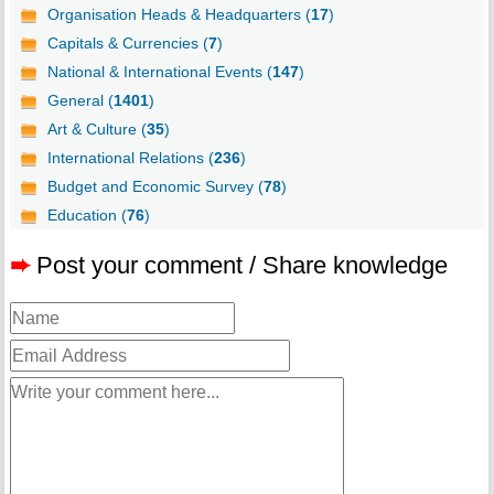
Organisation Heads & Headquarters (
17
)
Capitals & Currencies (
7
)
National & International Events (
147
)
General (
1401
)
Art & Culture (
35
)
International Relations (
236
)
Budget and Economic Survey (
78
)
Education (
76
)
➨
Post your comment / Share knowledge