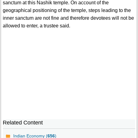
sanctum at this Nashik temple. On account of the
geographical positioning of the temple, steps leading to the
inner sanctum are not fine and therefore devotees will not be
allowed to enter, a trustee said.
Related Content
Indian Economy (
656
)