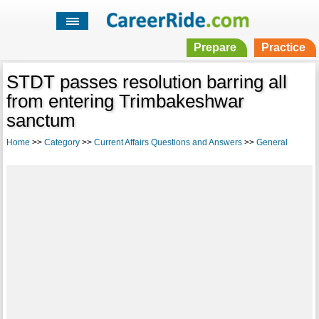
Prepare
Practice
STDT passes resolution barring all
from entering Trimbakeshwar
sanctum
Home
>>
Category
>>
Current Affairs Questions and Answers
>>
General