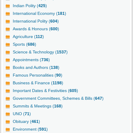
Indian Polity (
425
)
International Economy (
181
)
International Polity (
604
)
Awards & Honours (
600
)
Agriculture (
112
)
Sports (
686
)
Science & Technology (
1537
)
Appointments (
736
)
Books and Authors (
138
)
Famous Personalities (
90
)
Business & Finance (
1198
)
Important Dates & Festivities (
605
)
Government Committees, Schemes & Bills (
647
)
Summits & Meetings (
168
)
UNO (
71
)
Obituary (
461
)
Environment (
591
)