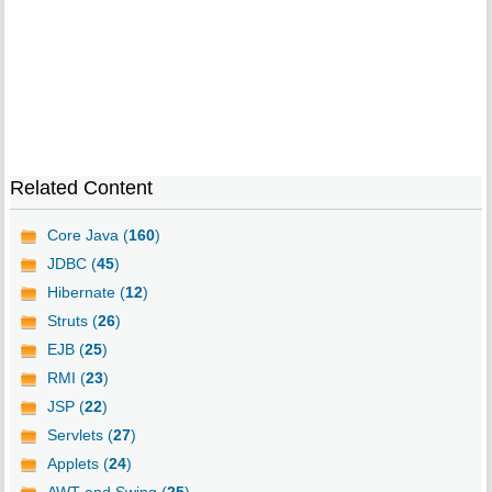
Related Content
Core Java (
160
)
JDBC (
45
)
Hibernate (
12
)
Struts (
26
)
EJB (
25
)
RMI (
23
)
JSP (
22
)
Servlets (
27
)
Applets (
24
)