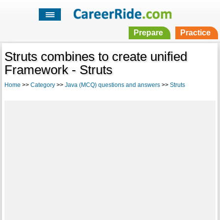
Prepare
Practice
Struts combines to create unified
Framework - Struts
Home
>>
Category
>>
Java (MCQ) questions and answers
>>
Struts