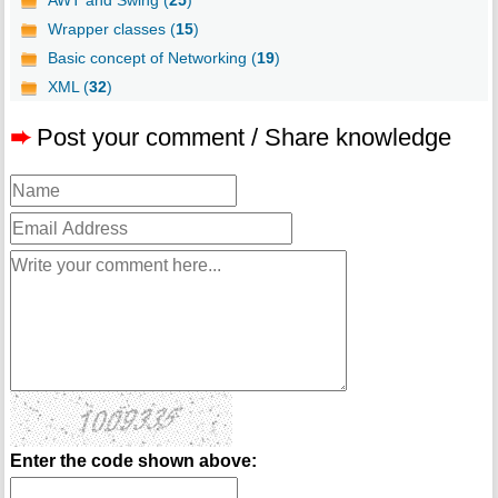
AWT and Swing (
25
)
Wrapper classes (
15
)
Basic concept of Networking (
19
)
XML (
32
)
➨
Post your comment / Share knowledge
Enter the code shown above: