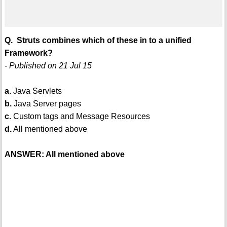
Q. Struts combines which of these in to a unified
Framework?
- Published on 21 Jul 15
a.
Java Servlets
b.
Java Server pages
c.
Custom tags and Message Resources
d.
All mentioned above
ANSWER: All mentioned above