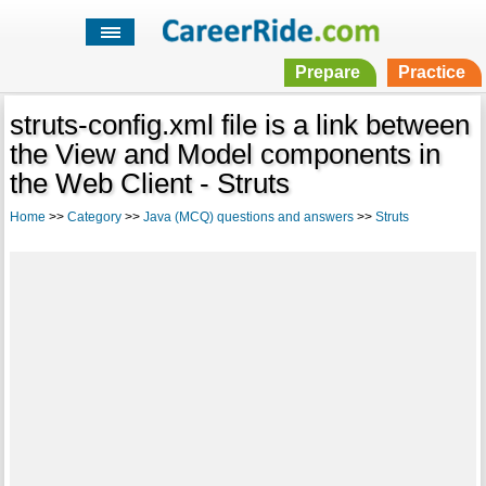
Prepare
Practice
struts-config.xml file is a link between
the View and Model components in
the Web Client - Struts
Home
>>
Category
>>
Java (MCQ) questions and answers
>>
Struts