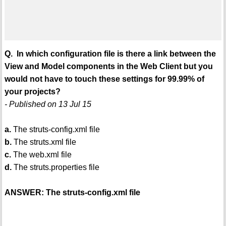
Q. In which configuration file is there a link between the
View and Model components in the Web Client but you
would not have to touch these settings for 99.99% of
your projects?
- Published on 13 Jul 15
a.
The struts-config.xml file
b.
The struts.xml file
c.
The web.xml file
d.
The struts.properties file
ANSWER: The struts-config.xml file