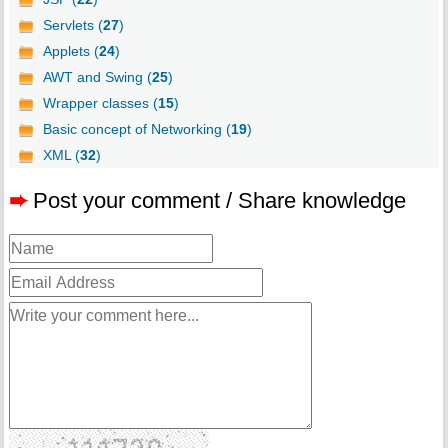
Servlets (
27
)
Applets (
24
)
AWT and Swing (
25
)
Wrapper classes (
15
)
Basic concept of Networking (
19
)
XML (
32
)
➨
Post your comment / Share knowledge