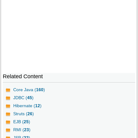
Related Content
Core Java (
160
)
JDBC (
45
)
Hibernate (
12
)
Struts (
26
)
EJB (
25
)
RMI (
23
)
JSP (
22
)