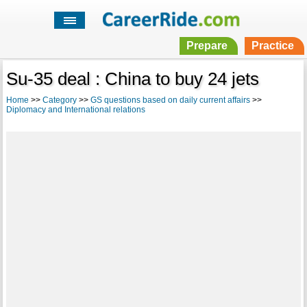
Prepare
Practice
Su-35 deal : China to buy 24 jets
Home
>>
Category
>>
GS questions based on daily current affairs
>>
Diplomacy and International relations