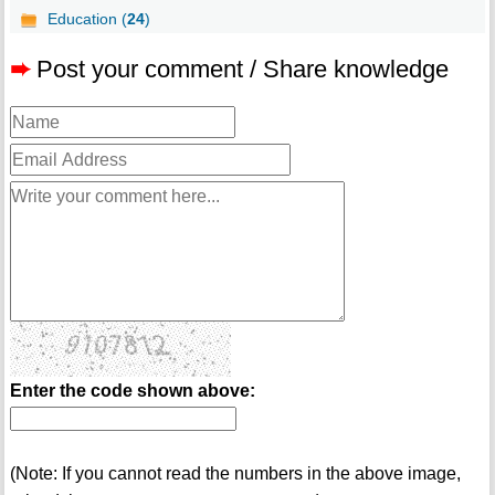
Education (
24
)
➨
Post your comment / Share knowledge
Enter the code shown above:
(Note: If you cannot read the numbers in the above image,