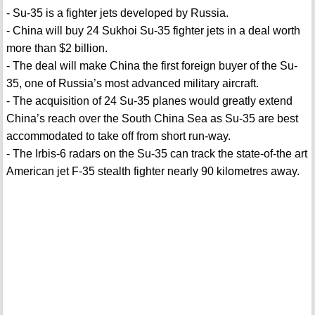
- Su-35 is a fighter jets developed by Russia.
- China will buy 24 Sukhoi Su-35 fighter jets in a deal worth
more than $2 billion.
- The deal will make China the first foreign buyer of the Su-
35, one of Russia’s most advanced military aircraft.
- The acquisition of 24 Su-35 planes would greatly extend
China’s reach over the South China Sea as Su-35 are best
accommodated to take off from short run-way.
- The Irbis-6 radars on the Su-35 can track the state-of-the art
American jet F-35 stealth fighter nearly 90 kilometres away.