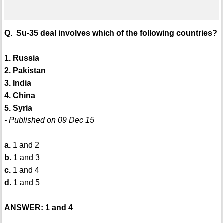
Q. Su-35 deal involves which of the following countries?
1. Russia
2. Pakistan
3. India
4. China
5. Syria
- Published on 09 Dec 15
a.
1 and 2
b.
1 and 3
c.
1 and 4
d.
1 and 5
ANSWER: 1 and 4