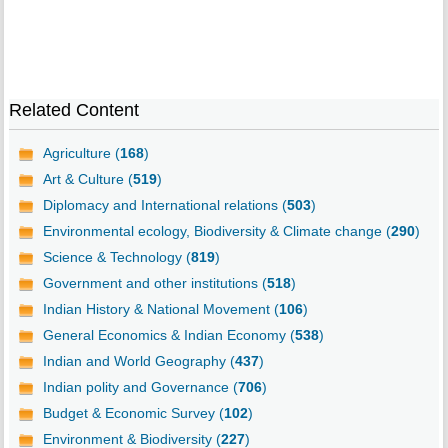
Related Content
Agriculture (
168
)
Art & Culture (
519
)
Diplomacy and International relations (
503
)
Environmental ecology, Biodiversity & Climate change (
290
)
Science & Technology (
819
)
Government and other institutions (
518
)
Indian History & National Movement (
106
)
General Economics & Indian Economy (
538
)
Indian and World Geography (
437
)
Indian polity and Governance (
706
)
Budget & Economic Survey (
102
)
Environment & Biodiversity (
227
)