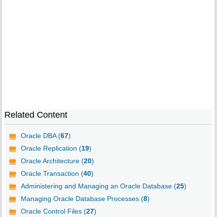
Related Content
Oracle DBA (
67
)
Oracle Replication (
19
)
Oracle Architecture (
20
)
Oracle Transaction (
40
)
Administering and Managing an Oracle Database (
25
)
Managing Oracle Database Processes (
8
)
Oracle Control Files (
27
)