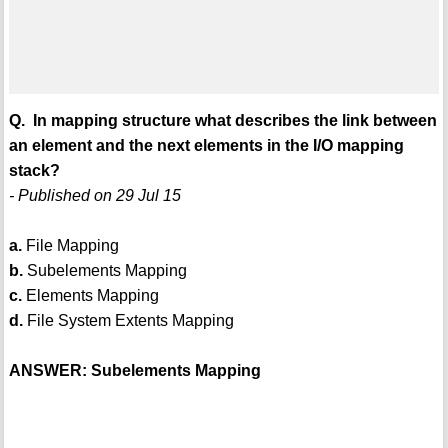
Q. In mapping structure what describes the link between
an element and the next elements in the I/O mapping
stack?
- Published on 29 Jul 15
a.
File Mapping
b.
Subelements Mapping
c.
Elements Mapping
d.
File System Extents Mapping
ANSWER: Subelements Mapping