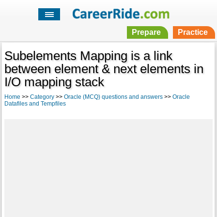
Prepare
Practice
Subelements Mapping is a link
between element & next elements in
I/O mapping stack
Home
>>
Category
>>
Oracle (MCQ) questions and answers
>>
Oracle
Datafiles and Tempfiles