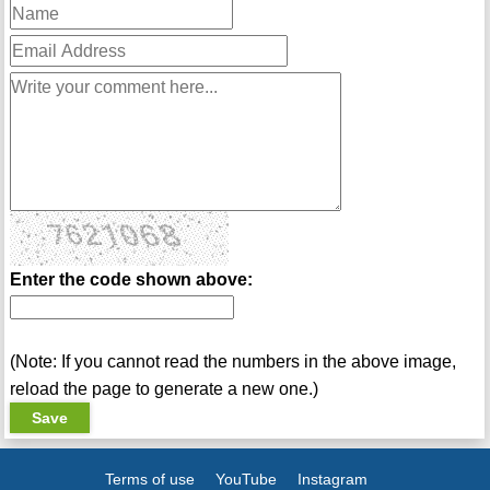
Enter the code shown above:
(Note: If you cannot read the numbers in the above image,
reload the page to generate a new one.)
Terms of use
YouTube
Instagram