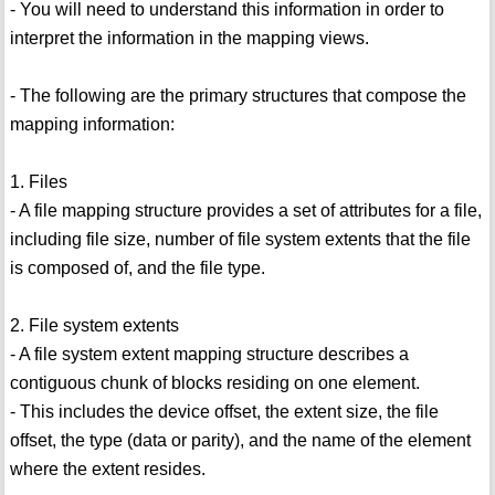
- You will need to understand this information in order to
interpret the information in the mapping views.
- The following are the primary structures that compose the
mapping information:
1. Files
- A file mapping structure provides a set of attributes for a file,
including file size, number of file system extents that the file
is composed of, and the file type.
2. File system extents
- A file system extent mapping structure describes a
contiguous chunk of blocks residing on one element.
- This includes the device offset, the extent size, the file
offset, the type (data or parity), and the name of the element
where the extent resides.