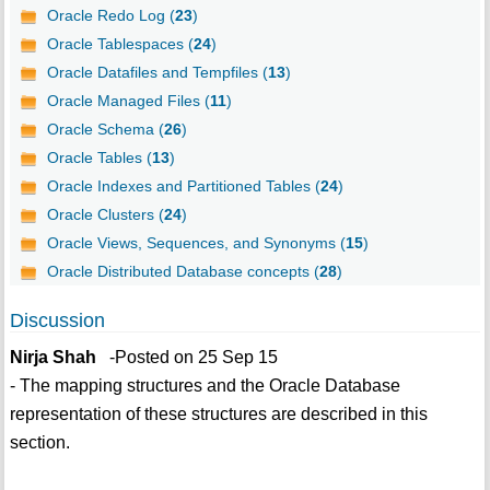
Oracle Redo Log (
23
)
Oracle Tablespaces (
24
)
Oracle Datafiles and Tempfiles (
13
)
Oracle Managed Files (
11
)
Oracle Schema (
26
)
Oracle Tables (
13
)
Oracle Indexes and Partitioned Tables (
24
)
Oracle Clusters (
24
)
Oracle Views, Sequences, and Synonyms (
15
)
Oracle Distributed Database concepts (
28
)
Discussion
Nirja Shah
-Posted on 25 Sep 15
- The mapping structures and the Oracle Database
representation of these structures are described in this
section.