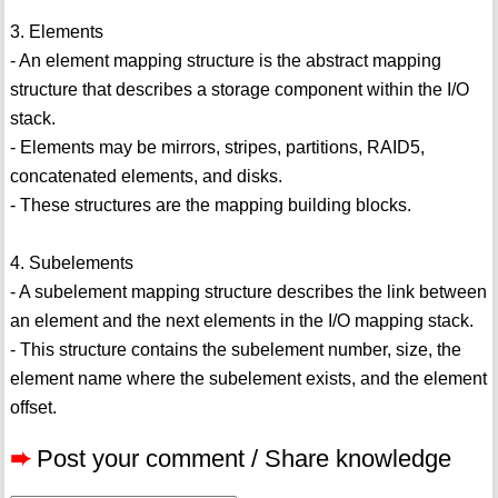
3. Elements
- An element mapping structure is the abstract mapping
structure that describes a storage component within the I/O
stack.
- Elements may be mirrors, stripes, partitions, RAID5,
concatenated elements, and disks.
- These structures are the mapping building blocks.
4. Subelements
- A subelement mapping structure describes the link between
an element and the next elements in the I/O mapping stack.
- This structure contains the subelement number, size, the
element name where the subelement exists, and the element
offset.
➨
Post your comment / Share knowledge