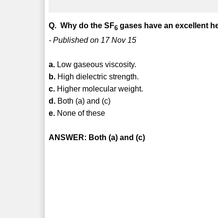
Q. Why do the SF
gases have an excellent he
6
- Published on 17 Nov 15
a.
Low gaseous viscosity.
b.
High dielectric strength.
c.
Higher molecular weight.
d.
Both (a) and (c)
e.
None of these
ANSWER: Both (a) and (c)