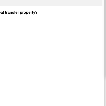
at transfer property?