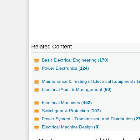
Related Content
Basic Electrical Engineering (
170
)
Power Electronics (
124
)
Maintenance & Testing of Electrical Equipments (
Electrical Audit & Management (
60
)
Electrical Machines (
452
)
Switchgear & Protection (
107
)
Power System - Transmission and Distribution (
2
Electrical Machine Design (
0
)