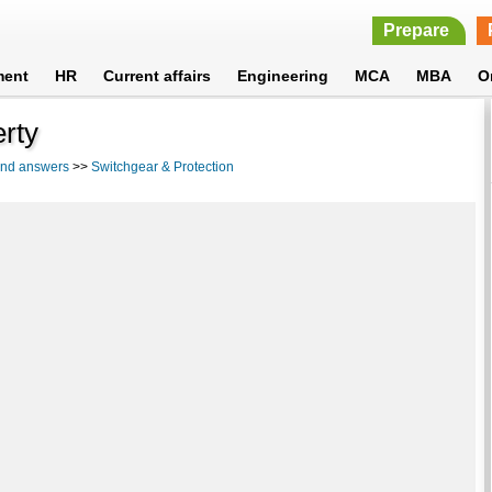
Prepare
ment
HR
Current affairs
Engineering
MCA
MBA
O
erty
 and answers
>>
Switchgear & Protection