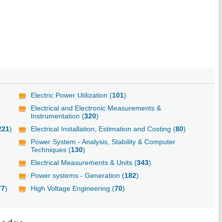
Electric Power Utilization (
101
)
Electrical and Electronic Measurements &
Instrumentation (
320
)
221
)
Electrical Installation, Estimation and Costing (
80
)
Power System - Analysis, Stability & Computer
Techniques (
130
)
Electrical Measurements & Units (
343
)
Power systems - Generation (
182
)
77
)
High Voltage Engineering (
70
)