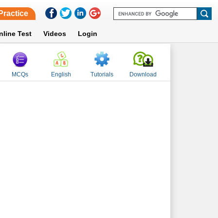
Practice
nline Test
Videos
Login
MCQs
English
Tutorials
Download