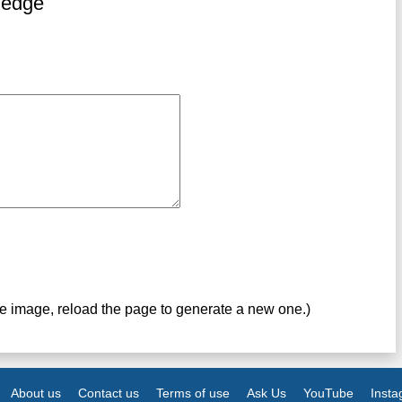
ledge
ve image, reload the page to generate a new one.)
About us
Contact us
Terms of use
Ask Us
YouTube
Inst