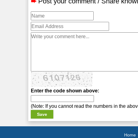
➨
Post your comment / Share know
Enter the code shown above:
(Note: If you cannot read the numbers in the abo
Home