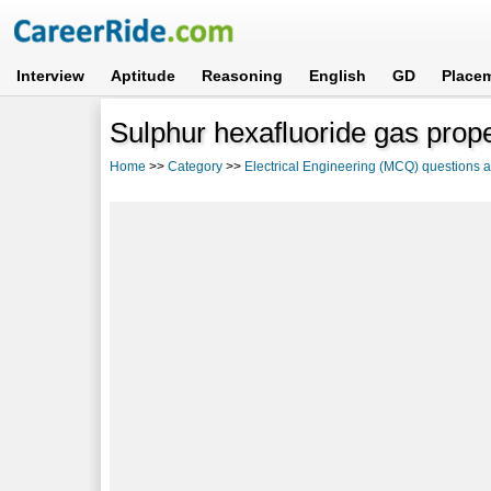
Interview
Aptitude
Reasoning
English
GD
Place
Sulphur hexafluoride gas prop
Home
>>
Category
>>
Electrical Engineering (MCQ) questions