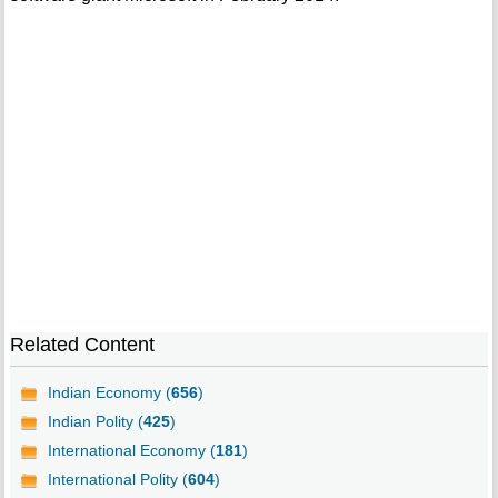
Related Content
Indian Economy (
656
)
Indian Polity (
425
)
International Economy (
181
)
International Polity (
604
)