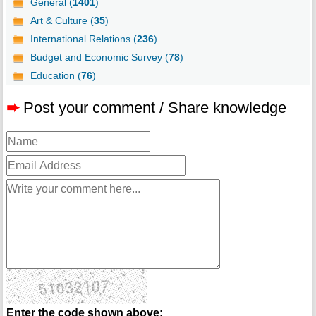
General (
1401
)
Art & Culture (
35
)
International Relations (
236
)
Budget and Economic Survey (
78
)
Education (
76
)
➨
Post your comment / Share knowledge
Enter the code shown above: