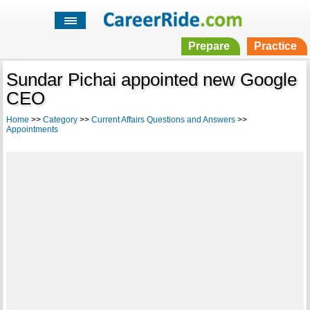
Prepare
Practice
Sundar Pichai appointed new Google
CEO
Home
>>
Category
>>
Current Affairs Questions and Answers
>>
Appointments