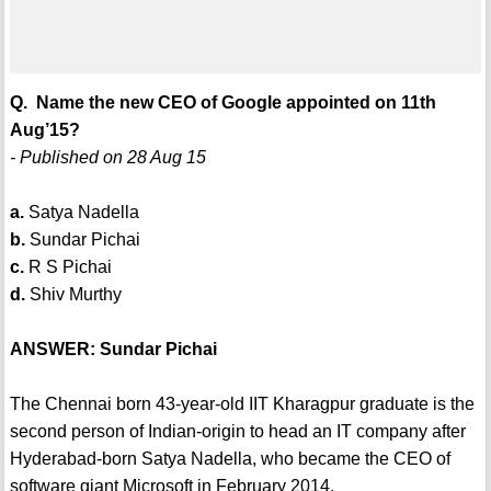
Q. Name the new CEO of Google appointed on 11th
Aug’15?
- Published on 28 Aug 15
a.
Satya Nadella
b.
Sundar Pichai
c.
R S Pichai
d.
Shiv Murthy
ANSWER: Sundar Pichai
The Chennai born 43-year-old IIT Kharagpur graduate is the
second person of Indian-origin to head an IT company after
Hyderabad-born Satya Nadella, who became the CEO of
software giant Microsoft in February 2014.