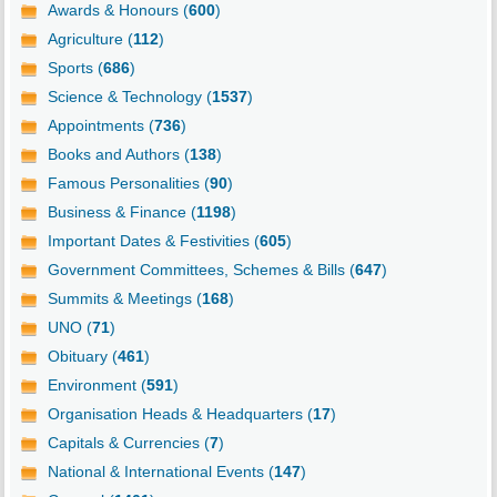
Awards & Honours (
600
)
Agriculture (
112
)
Sports (
686
)
Science & Technology (
1537
)
Appointments (
736
)
Books and Authors (
138
)
Famous Personalities (
90
)
Business & Finance (
1198
)
Important Dates & Festivities (
605
)
Government Committees, Schemes & Bills (
647
)
Summits & Meetings (
168
)
UNO (
71
)
Obituary (
461
)
Environment (
591
)
Organisation Heads & Headquarters (
17
)
Capitals & Currencies (
7
)
National & International Events (
147
)