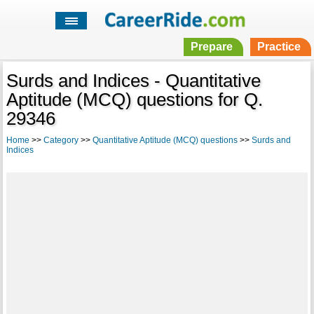
Prepare
Practice
Surds and Indices - Quantitative
Aptitude (MCQ) questions for Q.
29346
Home
>>
Category
>>
Quantitative Aptitude (MCQ) questions
>>
Surds and
Indices