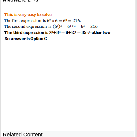
Related Content