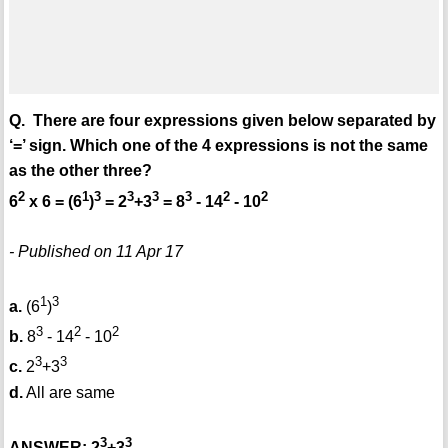
Q. There are four expressions given below separated by
‘=’ sign. Which one of the 4 expressions is not the same
as the other three?
2
1
3
3
3
3
2
2
6
x 6 = (6
)
= 2
+3
= 8
- 14
- 10
- Published on 11 Apr 17
1
3
a.
(6
)
3
2
2
b.
8
- 14
- 10
3
3
c.
2
+3
d.
All are same
3
3
ANSWER: 2
+3