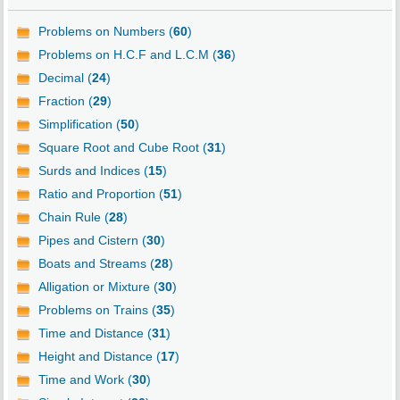
Problems on Numbers (
60
)
Problems on H.C.F and L.C.M (
36
)
Decimal (
24
)
Fraction (
29
)
Simplification (
50
)
Square Root and Cube Root (
31
)
Surds and Indices (
15
)
Ratio and Proportion (
51
)
Chain Rule (
28
)
Pipes and Cistern (
30
)
Boats and Streams (
28
)
Alligation or Mixture (
30
)
Problems on Trains (
35
)
Time and Distance (
31
)
Height and Distance (
17
)
Time and Work (
30
)