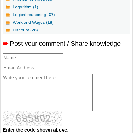
Logarithm (
1
)
Logical reasoning (
37
)
Work and Wages (
18
)
Discount (
28
)
➨
Post your comment / Share knowledge
Enter the code shown above: