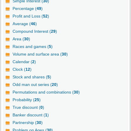
Simple Interest (
30
)
Percentage (
49
)
Profit and Loss (
52
)
Average (
46
)
Compound Interest (
29
)
Area (
30
)
Races and games (
5
)
Volume and surface area (
30
)
Calendar (
2
)
Clock (
12
)
Stock and shares (
5
)
Odd man out series (
20
)
Permutations and combinations (
30
)
Probability (
25
)
True discount (
0
)
Banker discount (
1
)
Partnership (
30
)
Problem on Ages (
30
)