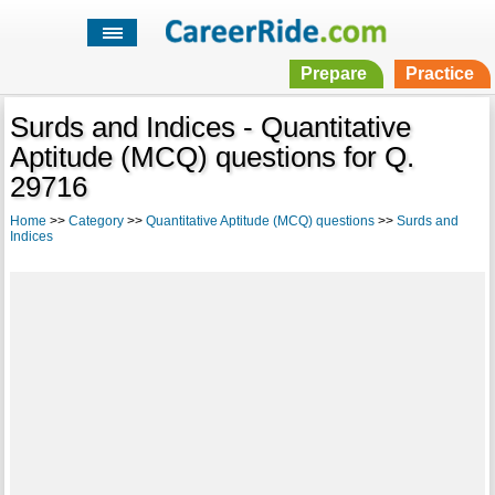
Prepare
Practice
Surds and Indices - Quantitative
Aptitude (MCQ) questions for Q.
29716
Home
>>
Category
>>
Quantitative Aptitude (MCQ) questions
>>
Surds and
Indices