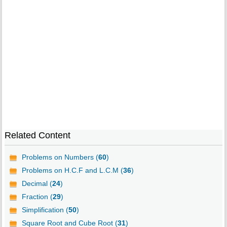
Related Content
Problems on Numbers (
60
)
Problems on H.C.F and L.C.M (
36
)
Decimal (
24
)
Fraction (
29
)
Simplification (
50
)
Square Root and Cube Root (
31
)