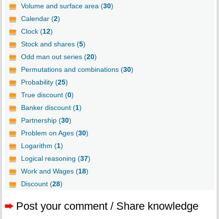
Volume and surface area (
30
)
Calendar (
2
)
Clock (
12
)
Stock and shares (
5
)
Odd man out series (
20
)
Permutations and combinations (
30
)
Probability (
25
)
True discount (
0
)
Banker discount (
1
)
Partnership (
30
)
Problem on Ages (
30
)
Logarithm (
1
)
Logical reasoning (
37
)
Work and Wages (
18
)
Discount (
28
)
➨
Post your comment / Share knowledge