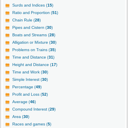
Surds and Indices (
15
)
Ratio and Proportion (
51
)
Chain Rule (
28
)
Pipes and Cistern (
30
)
Boats and Streams (
28
)
Alligation or Mixture (
30
)
Problems on Trains (
35
)
Time and Distance (
31
)
Height and Distance (
17
)
Time and Work (
30
)
Simple Interest (
30
)
Percentage (
49
)
Profit and Loss (
52
)
Average (
46
)
Compound Interest (
29
)
Area (
30
)
Races and games (
5
)