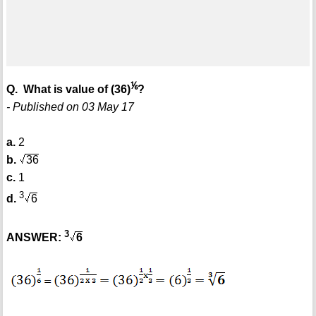
⅙
Q. What is value of (36)
?
- Published on 03 May 17
a.
2
b.
36
c.
1
3
d.
6
3
ANSWER:
6