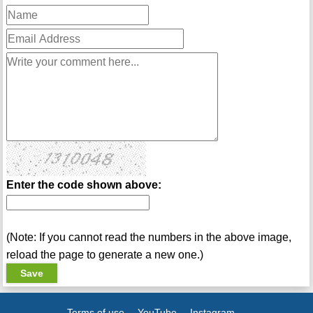
Enter the code shown above:
(Note: If you cannot read the numbers in the above image,
reload the page to generate a new one.)
Terms of use
YouTube
Instagram