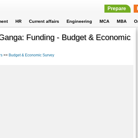
Prepare
ment
HR
Current affairs
Engineering
MCA
MBA
O
Ganga: Funding - Budget & Economic
rs
>>
Budget & Economic Survey