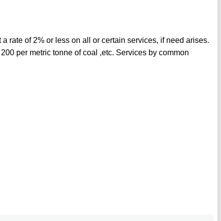
 rate of 2% or less on all or certain services, if need arises.
200 per metric tonne of coal ,etc. Services by common