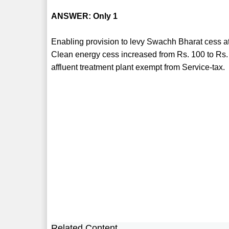
ANSWER: Only 1
Enabling provision to levy Swachh Bharat cess at a
Clean energy cess increased from Rs. 100 to Rs. 
affluent treatment plant exempt from Service-tax.
Related Content