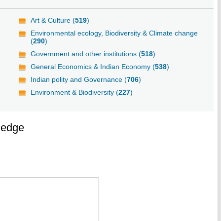
Art & Culture (
519
)
Environmental ecology, Biodiversity & Climate change
(
290
)
Government and other institutions (
518
)
General Economics & Indian Economy (
538
)
Indian polity and Governance (
706
)
Environment & Biodiversity (
227
)
ledge