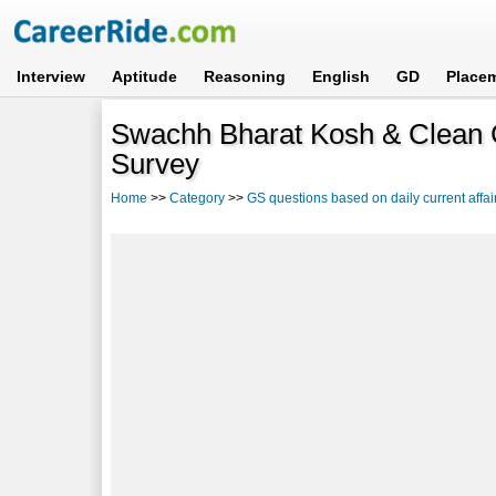
Interview
Aptitude
Reasoning
English
GD
Place
Swachh Bharat Kosh & Clean 
Survey
Home
>>
Category
>>
GS questions based on daily current affai