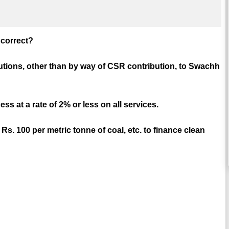
e correct?
utions, other than by way of CSR contribution, to Swachh
s at a rate of 2% or less on all services.
Rs. 100 per metric tonne of coal, etc. to finance clean