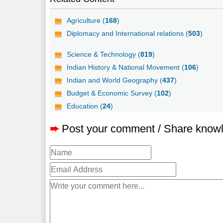
Agriculture (
168
)
Diplomacy and International relations (
503
)
Science & Technology (
819
)
Indian History & National Movement (
106
)
Indian and World Geography (
437
)
Budget & Economic Survey (
102
)
Education (
24
)
➨
Post your comment / Share know