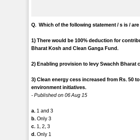
Q. Which of the following statement / s is / ar
1) There would be 100% deduction for contrib
Bharat Kosh and Clean Ganga Fund.
2) Enabling provision to levy Swachh Bharat ces
3) Clean energy cess increased from Rs. 50 to 
environment initiatives.
- Published on 06 Aug 15
a.
1 and 3
b.
Only 3
c.
1, 2, 3
d.
Only 1