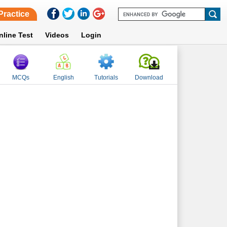
Practice
nline Test
Videos
Login
MCQs
English
Tutorials
Download