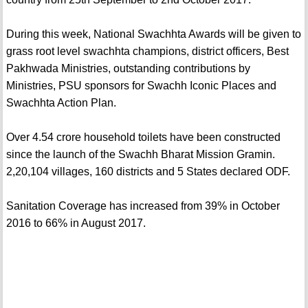
During this week, National Swachhta Awards will be given to
grass root level swachhta champions, district officers, Best
Pakhwada Ministries, outstanding contributions by
Ministries, PSU sponsors for Swachh Iconic Places and
Swachhta Action Plan.
Over 4.54 crore household toilets have been constructed
since the launch of the Swachh Bharat Mission Gramin.
2,20,104 villages, 160 districts and 5 States declared ODF.
Sanitation Coverage has increased from 39% in October
2016 to 66% in August 2017.