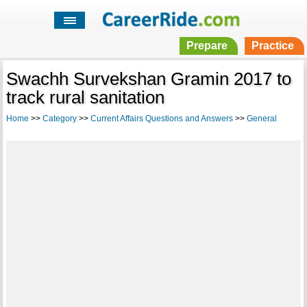
Prepare
Practice
Swachh Survekshan Gramin 2017 to
track rural sanitation
Home
>>
Category
>>
Current Affairs Questions and Answers
>>
General