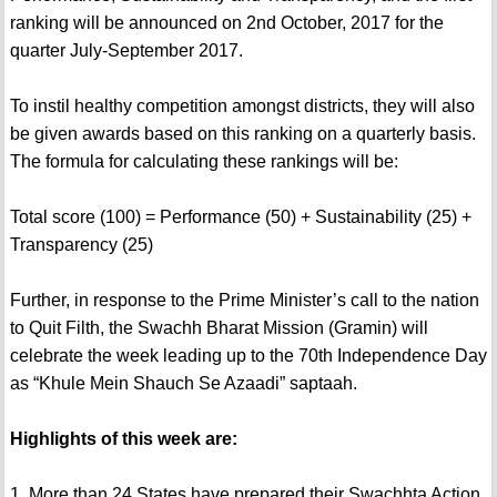
ranking will be announced on 2nd October, 2017 for the
quarter July-September 2017.
To instil healthy competition amongst districts, they will also
be given awards based on this ranking on a quarterly basis.
The formula for calculating these rankings will be:
Total score (100) = Performance (50) + Sustainability (25) +
Transparency (25)
Further, in response to the Prime Minister’s call to the nation
to Quit Filth, the Swachh Bharat Mission (Gramin) will
celebrate the week leading up to the 70th Independence Day
as “Khule Mein Shauch Se Azaadi” saptaah.
Highlights of this week are:
1. More than 24 States have prepared their Swachhta Action