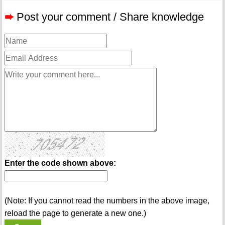
➨
Post your comment / Share knowledge
Enter the code shown above:
(Note: If you cannot read the numbers in the above image,
reload the page to generate a new one.)