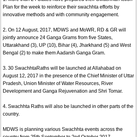
Plan for the week to reinforce their swachhta efforts by
innovative methods and with community engagement.
2. On 12 August, 2017, MDWS and MoWR, RD & GR will
jointly announce 24 Ganga Grams from five States,
Uttarakhand (3), UP (10), Bihar (4), Jharkhand (5) and West
Bengal (2) to make them Aadarsh Ganga Gram.
3. 30 SwachhtaRaths will be launched at Allahabad on
August 12, 2017 in the presence of the Chief Minister of Uttar
Pradesh, Union Minister of Water Resources, River
Development and Ganga Rejuvenation and Shri Tomar.
4. Swachhta Raths will also be launched in other parts of the
country.
MDWS is planning various Swachhta events across the
country from 25th September to 2nd October 2017.