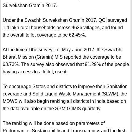
Survekshan Gramin 2017.
Under the Swachh Survekshan Gramin 2017, QCI surveyed
1.4 lakh rural households across 4626 villages, and found
the overall toilet coverage to be 62.45%.
At the time of the survey, i.e. May-June 2017, the Swachh
Bharat Mission (Gramin) MIS reported the coverage to be
63.73%. The survey also observed that 91.29% of the people
having access to a toilet, use it.
To encourage States and districts to improve their Sanitation
coverage and Solid Liquid Waste Management (SLWM), the
MDWS will also begin ranking all districts in India based on
the data available on the SBM-G IMIS quarterly.
The ranking will be done based on parameters of
Performance, Sustainability and Transparency, and the first