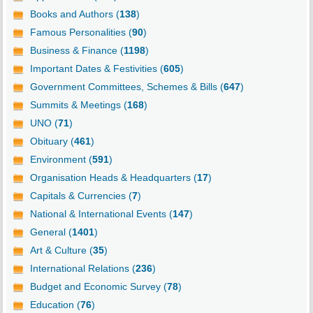
Books and Authors (
138
)
Famous Personalities (
90
)
Business & Finance (
1198
)
Important Dates & Festivities (
605
)
Government Committees, Schemes & Bills (
647
)
Summits & Meetings (
168
)
UNO (
71
)
Obituary (
461
)
Environment (
591
)
Organisation Heads & Headquarters (
17
)
Capitals & Currencies (
7
)
National & International Events (
147
)
General (
1401
)
Art & Culture (
35
)
International Relations (
236
)
Budget and Economic Survey (
78
)
Education (
76
)