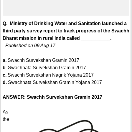
Q. Ministry of Drinking Water and Sanitation launched a
third party survey report to track progress of the Swachh
Bharat mission in rural India called ___________.
- Published on 09 Aug 17
a.
Swachh Survekshan Gramin 2017
b.
Swachhata Survekshan Gramin 2017
c.
Swachh Survekshan Nagrik Yojana 2017
d.
Swachhata Survekshan Gramin Yojana 2017
ANSWER: Swachh Survekshan Gramin 2017
As
the