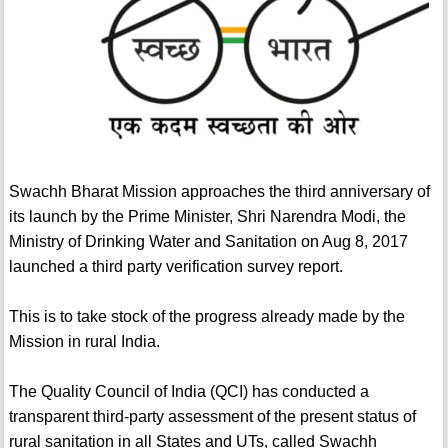
Swachh Bharat Mission approaches the third anniversary of
its launch by the Prime Minister, Shri Narendra Modi, the
Ministry of Drinking Water and Sanitation on Aug 8, 2017
launched a third party verification survey report.
This is to take stock of the progress already made by the
Mission in rural India.
The Quality Council of India (QCI) has conducted a
transparent third-party assessment of the present status of
rural sanitation in all States and UTs, called Swachh