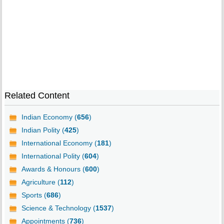
Related Content
Indian Economy (
656
)
Indian Polity (
425
)
International Economy (
181
)
International Polity (
604
)
Awards & Honours (
600
)
Agriculture (
112
)
Sports (
686
)
Science & Technology (
1537
)
Appointments (
736
)