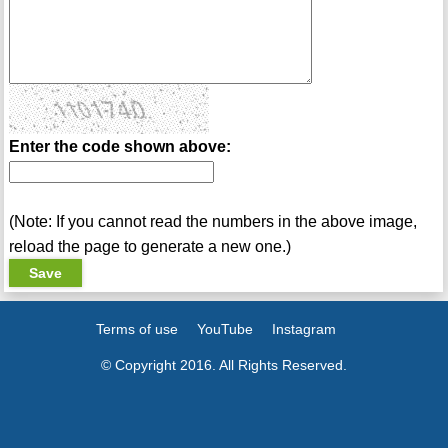
Enter the code shown above:
(Note: If you cannot read the numbers in the above image,
reload the page to generate a new one.)
Terms of use
YouTube
Instagram
© Copyright 2016. All Rights Reserved.