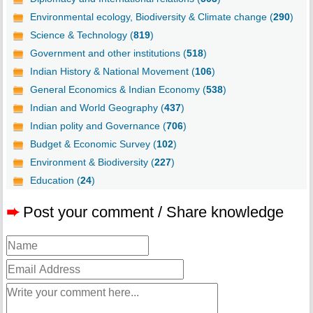
Environmental ecology, Biodiversity & Climate change (
290
)
Science & Technology (
819
)
Government and other institutions (
518
)
Indian History & National Movement (
106
)
General Economics & Indian Economy (
538
)
Indian and World Geography (
437
)
Indian polity and Governance (
706
)
Budget & Economic Survey (
102
)
Environment & Biodiversity (
227
)
Education (
24
)
➨
Post your comment / Share knowledge