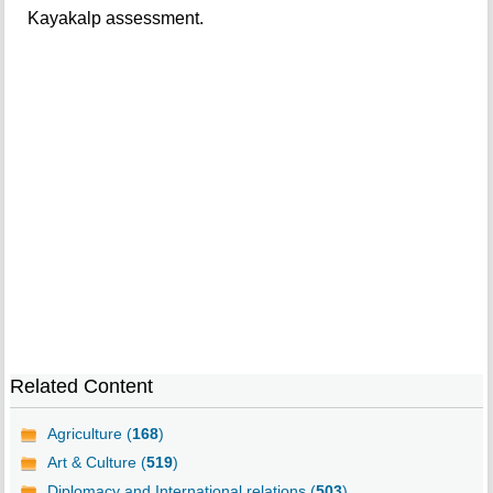
Kayakalp assessment.
Related Content
Agriculture (
168
)
Art & Culture (
519
)
Diplomacy and International relations (
503
)