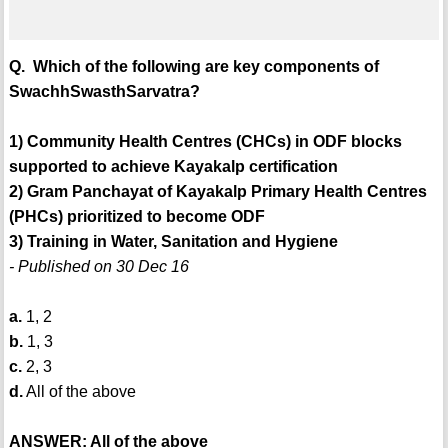
Q. Which of the following are key components of
SwachhSwasthSarvatra?
1) Community Health Centres (CHCs) in ODF blocks
supported to achieve Kayakalp certification
2) Gram Panchayat of Kayakalp Primary Health Centres
(PHCs) prioritized to become ODF
3) Training in Water, Sanitation and Hygiene
- Published on 30 Dec 16
a.
1, 2
b.
1, 3
c.
2, 3
d.
All of the above
ANSWER: All of the above