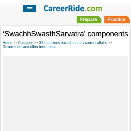
Prepare
Practice
‘SwachhSwasthSarvatra’ components
Home
>>
Category
>>
GS questions based on daily current affairs
>>
Government and other institutions