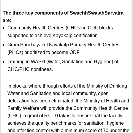
The three key components of SwachhSwasthSarvatra
are:
Community Health Centres (CHCs) in ODF blocks
supported to achieve Kayakalp certification
Gram Panchayat of Kayakalp Primary Health Centres
(PHCs) prioritized to become ODF
Training in WASH (Water, Sanitation and Hygiene) of
CHC/PHC nominees.
In blocks, where through efforts of the Ministry of Drinking
Water and Sanitation and local community, open
defecation has been eliminated, the Ministry of Health and
Family Welfare will provide the Community Health Centre
(CHC), a grant of Rs. 10 lakhs to ensure that the facility
achieves the quality benchmarks for sanitation, hygiene
and infection control with a minimum score of 70 under the