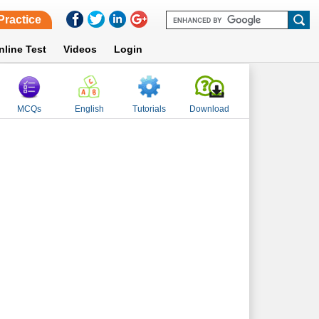
Practice
nline Test
Videos
Login
MCQs
English
Tutorials
Download