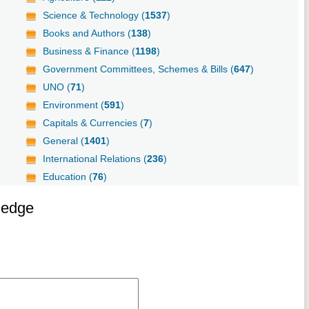
Science & Technology (
1537
)
Books and Authors (
138
)
Business & Finance (
1198
)
Government Committees, Schemes & Bills (
647
)
UNO (
71
)
Environment (
591
)
Capitals & Currencies (
7
)
General (
1401
)
International Relations (
236
)
Education (
76
)
ledge