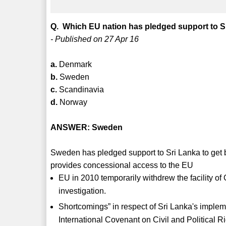
Q. Which EU nation has pledged support to Sr
- Published on 27 Apr 16
a.
Denmark
b.
Sweden
c.
Scandinavia
d.
Norway
ANSWER: Sweden
Sweden has pledged support to Sri Lanka to get
provides concessional access to the EU
EU in 2010 temporarily withdrew the facility of
investigation.
Shortcomings” in respect of Sri Lanka's imple
International Covenant on Civil and Political 