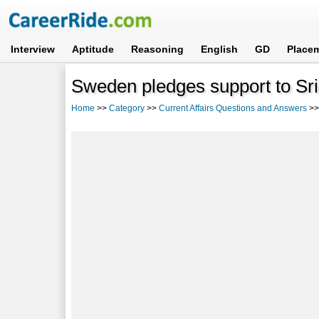
Interview
Aptitude
Reasoning
English
GD
Place
Sweden pledges support to Sr
Home
>>
Category
>>
Current Affairs Questions and Answers
>