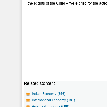
the Rights of the Child – were cited for the acti
Related Content
Indian Economy (
656
)
International Economy (
181
)
Awards & Honours (
600
)