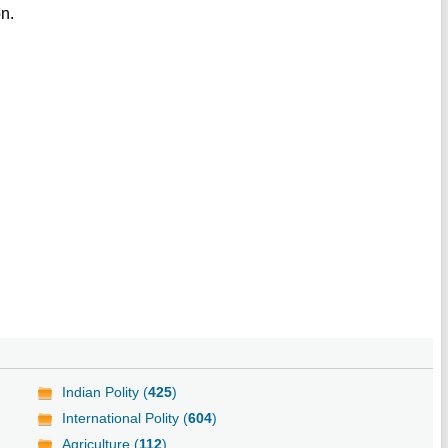
on.
Indian Polity (
425
)
International Polity (
604
)
Agriculture (
112
)