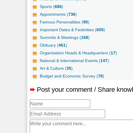
Sports (
686
)
Appointments (
736
)
Famous Personalities (
90
)
Important Dates & Festivities (
605
)
Summits & Meetings (
168
)
Obituary (
461
)
Organisation Heads & Headquarters (
17
)
National & International Events (
147
)
Art & Culture (
35
)
Budget and Economic Survey (
78
)
➨
Post your comment / Share know