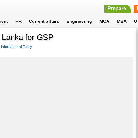
Prepare
ment
HR
Current affairs
Engineering
MCA
MBA
O
i Lanka for GSP
>
International Polity