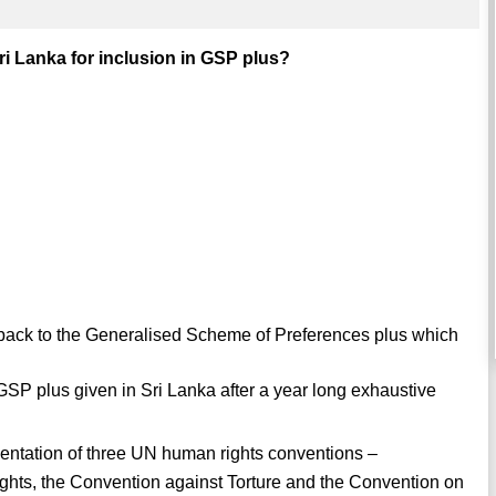
i Lanka for inclusion in GSP plus?
 back to the Generalised Scheme of Preferences plus which
 GSP plus given in Sri Lanka after a year long exhaustive
mentation of three UN human rights conventions –
Rights, the Convention against Torture and the Convention on