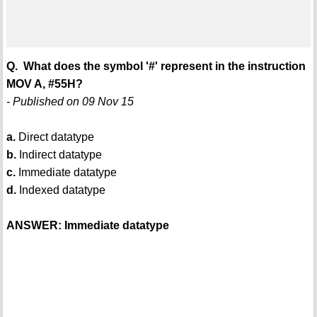
Q. What does the symbol '#' represent in the instruction
MOV A, #55H?
- Published on 09 Nov 15
a.
Direct datatype
b.
Indirect datatype
c.
Immediate datatype
d.
Indexed datatype
ANSWER: Immediate datatype