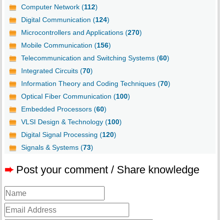
Computer Network (
112
)
Digital Communication (
124
)
Microcontrollers and Applications (
270
)
Mobile Communication (
156
)
Telecommunication and Switching Systems (
60
)
Integrated Circuits (
70
)
Information Theory and Coding Techniques (
70
)
Optical Fiber Communication (
100
)
Embedded Processors (
60
)
VLSI Design & Technology (
100
)
Digital Signal Processing (
120
)
Signals & Systems (
73
)
➨
Post your comment / Share knowledge