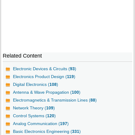
Related Content
Electronic Devices & Circuits (
93
)
Electronics Product Design (
119
)
Digital Electronics (
108
)
Antenna & Wave Propagation (
100
)
Electromagnetics & Transmission Lines (
88
)
Network Theory (
109
)
Control Systems (
120
)
Analog Communication (
197
)
Basic Electronics Engineering (
331
)