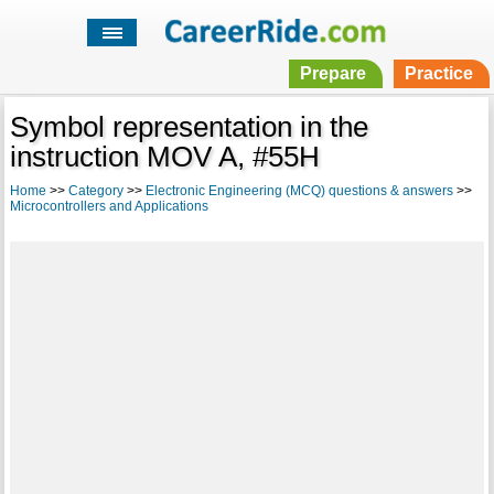
Prepare
Practice
Symbol representation in the
instruction MOV A, #55H
Home
>>
Category
>>
Electronic Engineering (MCQ) questions & answers
>>
Microcontrollers and Applications