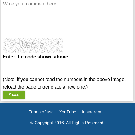
Enter the code shown above:
(Note: If you cannot read the numbers in the above image,
reload the page to generate a new one.)
Terms of use
YouTube
Instagram
© Copyright 2016. All Rights Reserved.