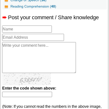
Change of Speech (
30
)
Reading Comprehension (
40
)
➨
Post your comment / Share knowledge
Enter the code shown above:
(Note: If you cannot read the numbers in the above image,