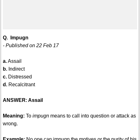
Q. Impugn
- Published on 22 Feb 17
a.
Assail
b.
Indirect
c.
Distressed
d.
Recalcitrant
ANSWER: Assail
Meaning:
To
impugn
means to call into question or attack as
wrong.
Example:
No one can impugn the motives or the purity of his