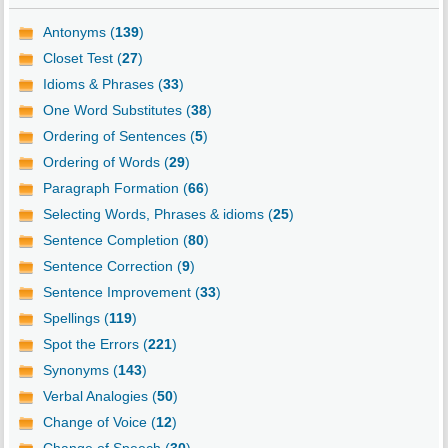
Antonyms (
139
)
Closet Test (
27
)
Idioms & Phrases (
33
)
One Word Substitutes (
38
)
Ordering of Sentences (
5
)
Ordering of Words (
29
)
Paragraph Formation (
66
)
Selecting Words, Phrases & idioms (
25
)
Sentence Completion (
80
)
Sentence Correction (
9
)
Sentence Improvement (
33
)
Spellings (
119
)
Spot the Errors (
221
)
Synonyms (
143
)
Verbal Analogies (
50
)
Change of Voice (
12
)