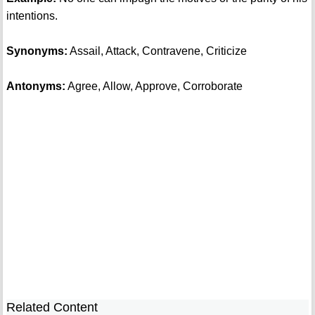
intentions.
Synonyms:
Assail, Attack, Contravene, Criticize
Antonyms:
Agree, Allow, Approve, Corroborate
Related Content