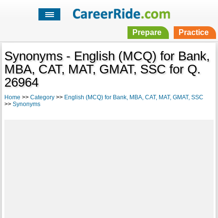
Prepare
Practice
Synonyms - English (MCQ) for Bank,
MBA, CAT, MAT, GMAT, SSC for Q.
26964
Home
>>
Category
>>
English (MCQ) for Bank, MBA, CAT, MAT, GMAT, SSC
>>
Synonyms