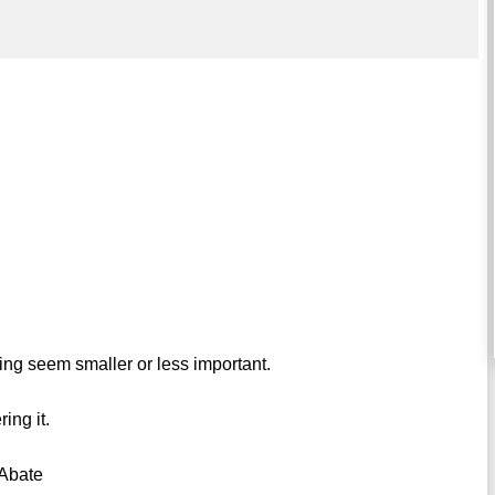
ng seem smaller or less important.
ing it.
 Abate