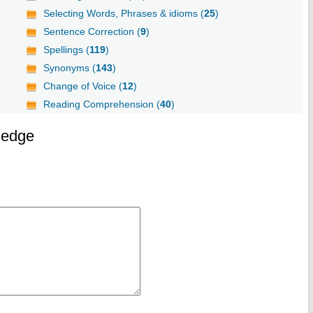
Selecting Words, Phrases & idioms (
25
)
Sentence Correction (
9
)
Spellings (
119
)
Synonyms (
143
)
Change of Voice (
12
)
Reading Comprehension (
40
)
ledge