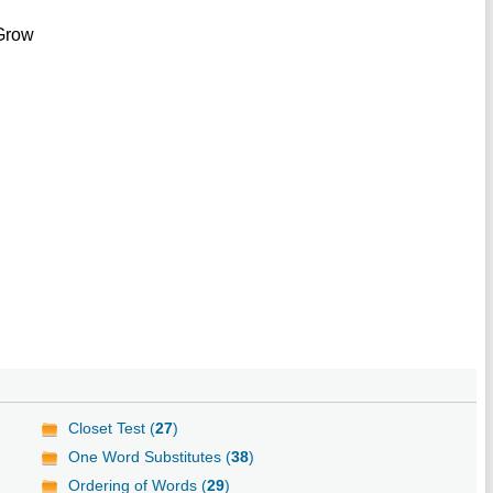
 Grow
Closet Test (
27
)
One Word Substitutes (
38
)
Ordering of Words (
29
)