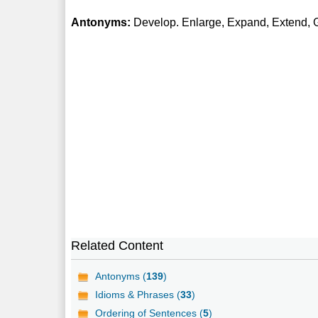
Antonyms:
Develop. Enlarge, Expand, Extend,
Related Content
Antonyms (
139
)
Idioms & Phrases (
33
)
Ordering of Sentences (
5
)