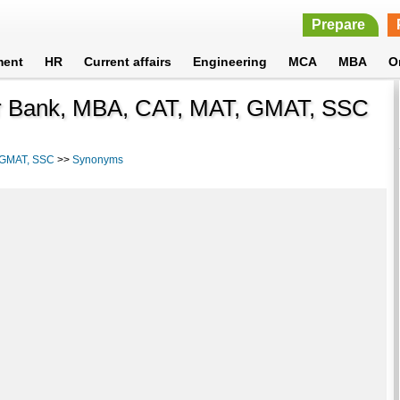
Prepare
ment
HR
Current affairs
Engineering
MCA
MBA
O
or Bank, MBA, CAT, MAT, GMAT, SSC
, GMAT, SSC
>>
Synonyms