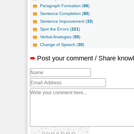
Paragraph Formation (
66
)
Sentence Completion (
80
)
Sentence Improvement (
33
)
Spot the Errors (
221
)
Verbal Analogies (
50
)
Change of Speech (
30
)
➨
Post your comment / Share know