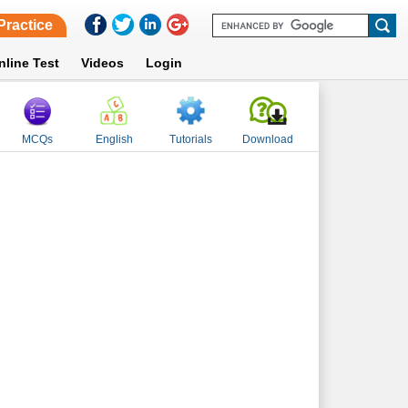
Practice
nline Test
Videos
Login
MCQs
English
Tutorials
Download