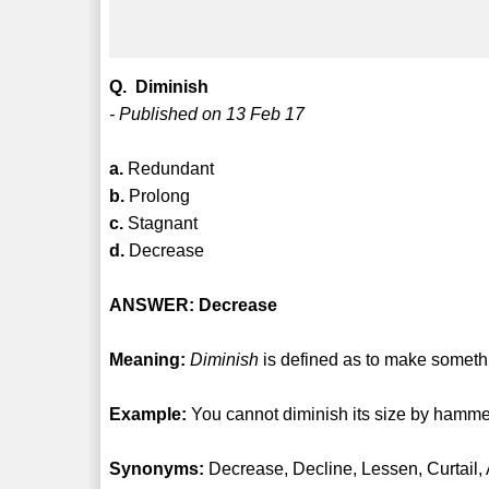
Q. Diminish
- Published on 13 Feb 17
a.
Redundant
b.
Prolong
c.
Stagnant
d.
Decrease
ANSWER: Decrease
Meaning:
Diminish
is defined as to make somethi
Example:
You cannot diminish its size by hammer
Synonyms:
Decrease, Decline, Lessen, Curtail,