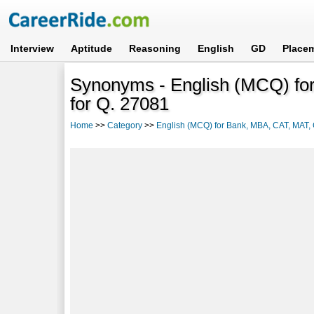
Interview
Aptitude
Reasoning
English
GD
Place
Synonyms - English (MCQ) f
for Q. 27081
Home
>>
Category
>>
English (MCQ) for Bank, MBA, CAT, MAT