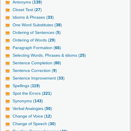
Antonyms (
139
)
Closet Test (
27
)
Idioms & Phrases (
33
)
One Word Substitutes (
38
)
Ordering of Sentences (
5
)
Ordering of Words (
29
)
Paragraph Formation (
66
)
Selecting Words, Phrases & idioms (
25
)
Sentence Completion (
80
)
Sentence Correction (
9
)
Sentence Improvement (
33
)
Spellings (
119
)
Spot the Errors (
221
)
Synonyms (
143
)
Verbal Analogies (
50
)
Change of Voice (
12
)
Change of Speech (
30
)