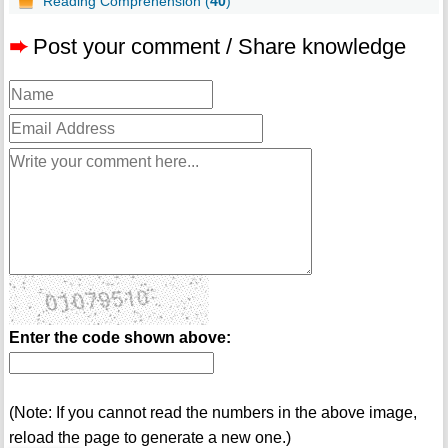
Reading Comprehension (
40
)
➨
Post your comment / Share knowledge
Enter the code shown above:
(Note: If you cannot read the numbers in the above image,
reload the page to generate a new one.)