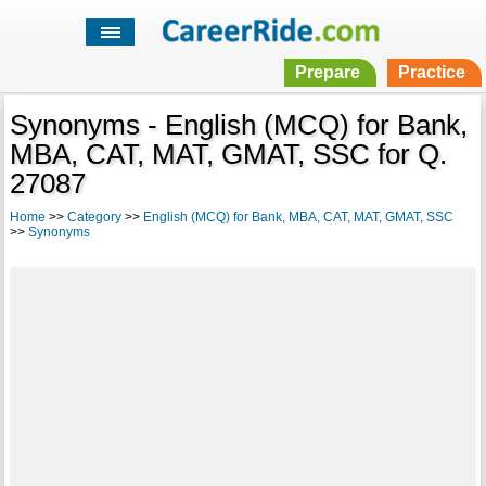
Prepare
Practice
Synonyms - English (MCQ) for Bank,
MBA, CAT, MAT, GMAT, SSC for Q.
27087
Home
>>
Category
>>
English (MCQ) for Bank, MBA, CAT, MAT, GMAT, SSC
>>
Synonyms