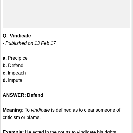
Q. Vindicate
- Published on 13 Feb 17
a.
Precipice
b.
Defend
c.
Impeach
d.
Impute
ANSWER: Defend
Meaning:
To
vindicate
is defined as to clear someone of
criticism or blame.
Example:
He acted in the courts to vindicate his rights.