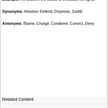
Synonyms:
Absolve, Defend, Disprove, Justify
Antonyms:
Blame, Charge, Condemn, Convict, Deny
Related Content